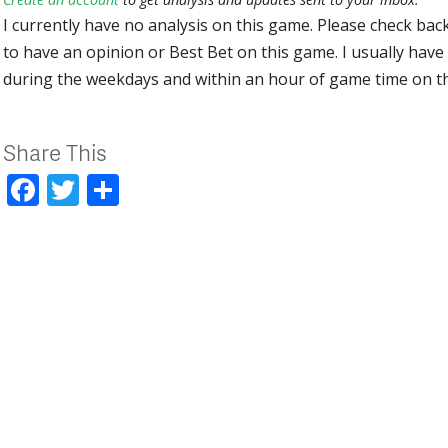
I currently have no analysis on this game. Please check bac
to have an opinion or Best Bet on this game. I usually have 
during the weekdays and within an hour of game time on 
Share This
Facebook
Twitter
Share