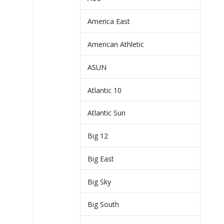
America East
American Athletic
ASUN
Atlantic 10
Atlantic Sun
Big 12
Big East
Big Sky
Big South