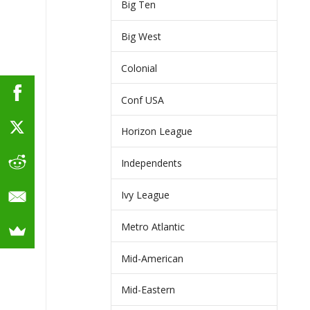
Big Ten
Big West
Colonial
Conf USA
Horizon League
Independents
Ivy League
Metro Atlantic
Mid-American
Mid-Eastern