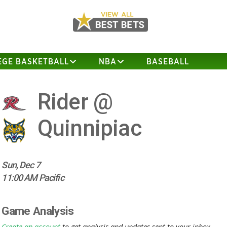
EGE BASKETBALL
NBA
BASEBALL
Rider @
Quinnipiac
Sun, Dec 7
11:00 AM Pacific
Game Analysis
Create an account
to get analysis and updates sent to your inbox.