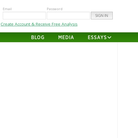
Email
Password
Create Account & Receive Free Analysis
BLOG
MEDIA
ESSAYS