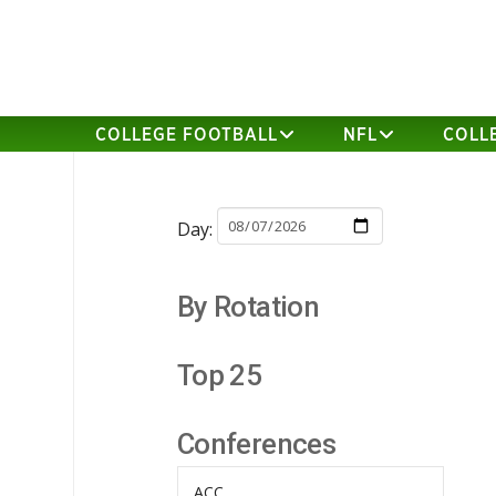
COLLEGE FOOTBALL
NFL
COLL
Day:
By Rotation
Top 25
Conferences
ACC