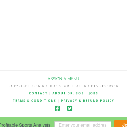
ASSIGN A MENU
COPYRIGHT 2016 DR. BOB SPORTS. ALL RIGHTS RESERVED
CONTACT
|
ABOUT DR. BOB
|
JOBS
TERMS & CONDITIONS
|
PRIVACY & REFUND POLICY
ofitable Sports Analysis.
J