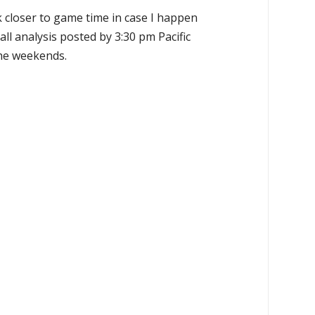
k closer to game time in case I happen
all analysis posted by 3:30 pm Pacific
the weekends.