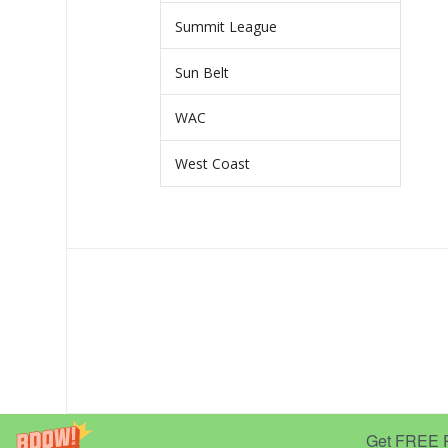
Summit League
Sun Belt
WAC
West Coast
Get FREE Pr