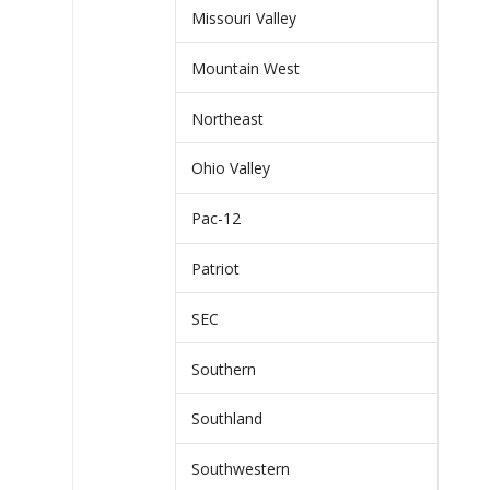
Missouri Valley
Mountain West
Northeast
Ohio Valley
Pac-12
Patriot
SEC
Southern
Southland
Southwestern