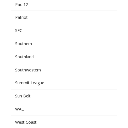
Pac-12
Patriot
SEC
Southern
Southland
Southwestern
Summit League
Sun Belt
WAC
West Coast