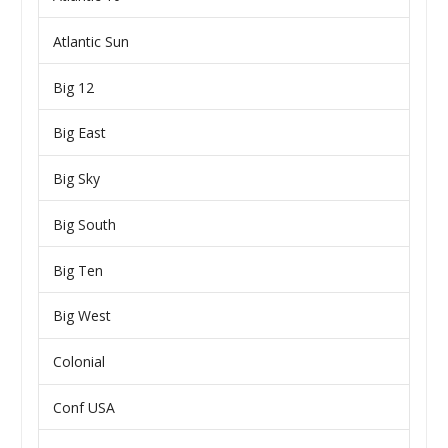
Atlantic Sun
Big 12
Big East
Big Sky
Big South
Big Ten
Big West
Colonial
Conf USA