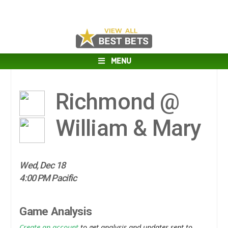
MENU
Richmond @
William & Mary
Wed, Dec 18
4:00 PM Pacific
Game Analysis
Create an account
to get analysis and updates sent to