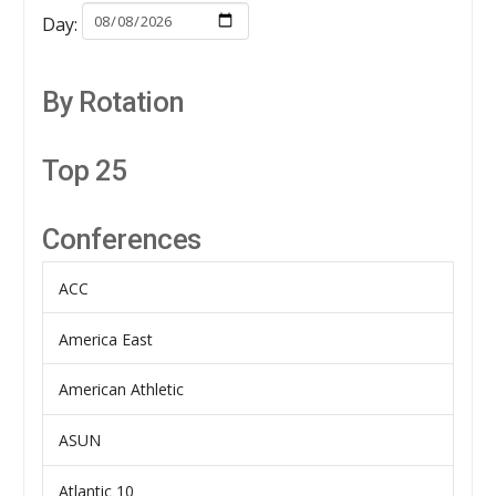
Day:
By Rotation
Top 25
Conferences
ACC
America East
American Athletic
ASUN
Atlantic 10