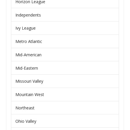
Horizon League
Independents
Ivy League
Metro Atlantic
Mid-American
Mid-Eastern
Missouri Valley
Mountain West
Northeast
Ohio Valley