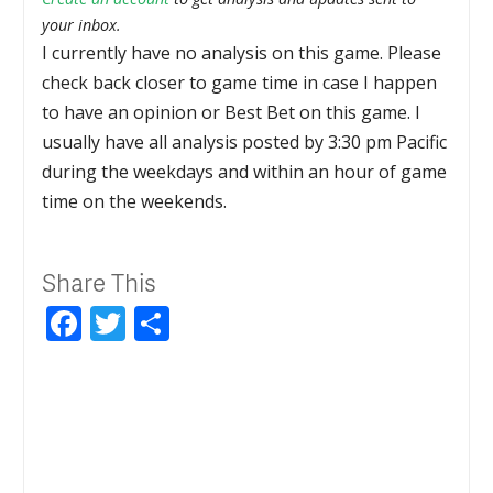
your inbox.
I currently have no analysis on this game. Please
check back closer to game time in case I happen
to have an opinion or Best Bet on this game. I
usually have all analysis posted by 3:30 pm Pacific
during the weekdays and within an hour of game
time on the weekends.
Share This
Facebook
Twitter
Share