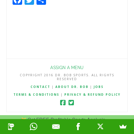
ASSIGN A MENU
COPYRIGHT 2016 DR. BOB SPORTS. ALL RIGHTS
RESERVED
CONTACT
|
ABOUT DR. BOB
|
JOBS
TERMS & CONDITIONS
|
PRIVACY & REFUND POLICY
Get FREE Profitable Sports Analysis.
Join Now