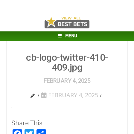
MENU
cb-logo-twitter-410-
409.jpg
FEBRUARY 4, 2025
FEBRUARY 4, 2025
Share This
Facebook
Twitter
Share