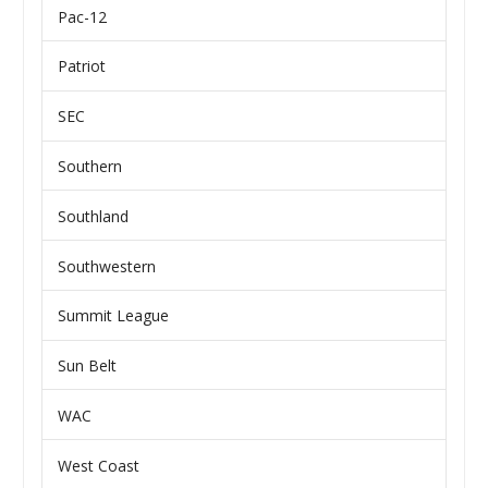
Pac-12
Patriot
SEC
Southern
Southland
Southwestern
Summit League
Sun Belt
WAC
West Coast