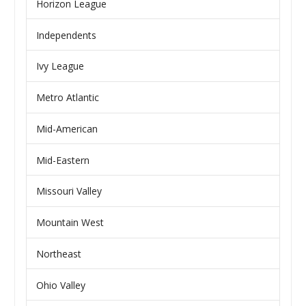
Horizon League
Independents
Ivy League
Metro Atlantic
Mid-American
Mid-Eastern
Missouri Valley
Mountain West
Northeast
Ohio Valley