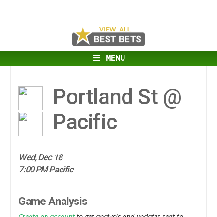
MENU
Portland St @
Pacific
Wed, Dec 18
7:00 PM Pacific
Game Analysis
Create an account
to get analysis and updates sent to