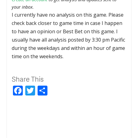
your inbox.
I currently have no analysis on this game. Please
check back closer to game time in case I happen
to have an opinion or Best Bet on this game. I
usually have all analysis posted by 3:30 pm Pacific
during the weekdays and within an hour of game
time on the weekends.
Share This
Facebook
Twitter
Share