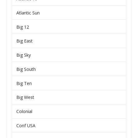
Atlantic Sun
Big 12
Big East
Big Sky
Big South
Big Ten
Big West
Colonial
Conf USA