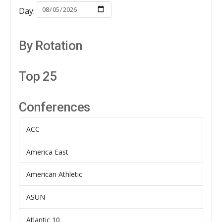
Day:
By Rotation
Top 25
Conferences
ACC
America East
American Athletic
ASUN
Atlantic 10