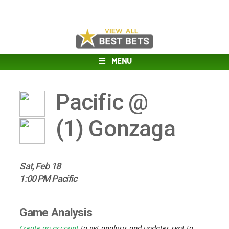
MENU
Pacific @
(1)
Gonzaga
Sat, Feb 18
1:00 PM Pacific
Game Analysis
Create an account
to get analysis and updates sent to