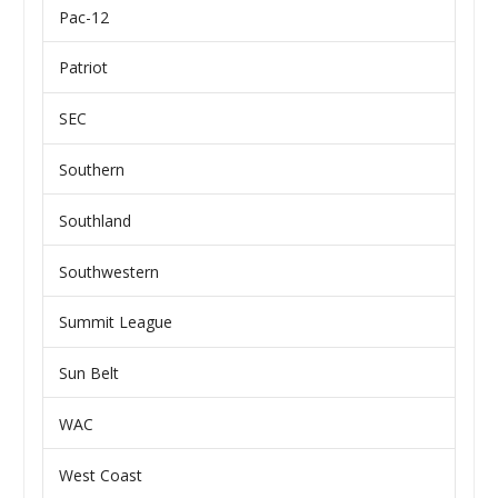
Pac-12
Patriot
SEC
Southern
Southland
Southwestern
Summit League
Sun Belt
WAC
West Coast