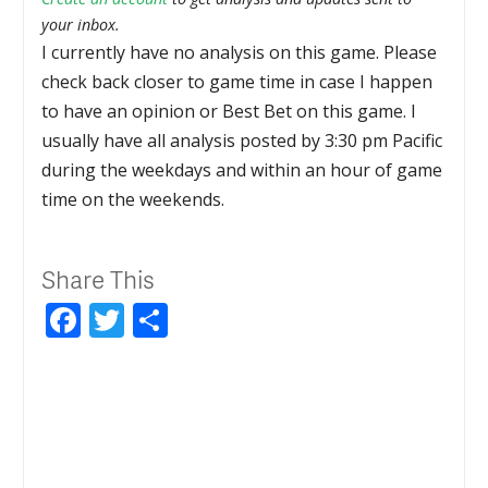
your inbox.
I currently have no analysis on this game. Please
check back closer to game time in case I happen
to have an opinion or Best Bet on this game. I
usually have all analysis posted by 3:30 pm Pacific
during the weekdays and within an hour of game
time on the weekends.
Share This
Facebook
Twitter
Share