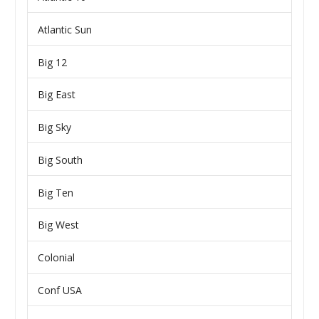
Atlantic Sun
Big 12
Big East
Big Sky
Big South
Big Ten
Big West
Colonial
Conf USA