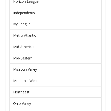
Horizon League
Independents
Ivy League
Metro Atlantic
Mid-American
Mid-Eastern
Missouri Valley
Mountain West
Northeast
Ohio Valley