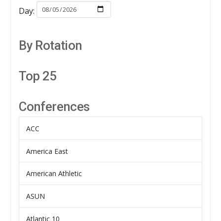
Day:
By Rotation
Top 25
Conferences
ACC
America East
American Athletic
ASUN
Atlantic 10