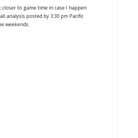
k closer to game time in case I happen
all analysis posted by 3:30 pm Pacific
the weekends.