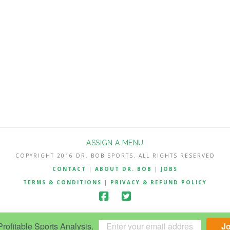
ASSIGN A MENU
COPYRIGHT 2016 DR. BOB SPORTS. ALL RIGHTS RESERVED
CONTACT
|
ABOUT DR. BOB
|
JOBS
TERMS & CONDITIONS
|
PRIVACY & REFUND POLICY
ofitable Sports Analysis.
J