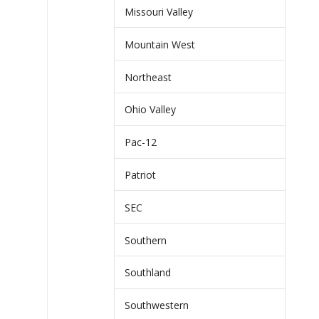
Missouri Valley
Mountain West
Northeast
Ohio Valley
Pac-12
Patriot
SEC
Southern
Southland
Southwestern