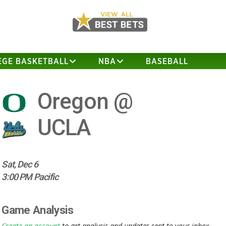
EGE BASKETBALL
NBA
BASEBALL
Oregon @
UCLA
Sat, Dec 6
3:00 PM Pacific
Game Analysis
Create an account
to get analysis and updates sent to your inbox.