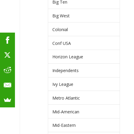
Big Ten
Big West
Colonial
Conf USA
Horizon League
Independents
Ivy League
Metro Atlantic
Mid-American
Mid-Eastern