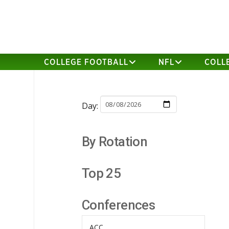
COLLEGE FOOTBALL
NFL
COLL
Day:
By Rotation
Top 25
Conferences
ACC