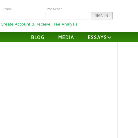
Email
Password
Create Account & Receive Free Analysis
BLOG
MEDIA
ESSAYS