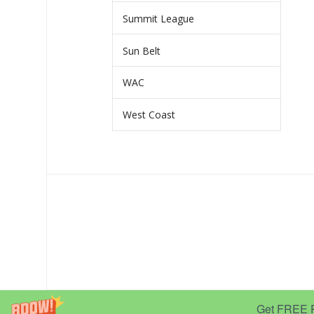
Summit League
Sun Belt
WAC
West Coast
Get FREE Pr