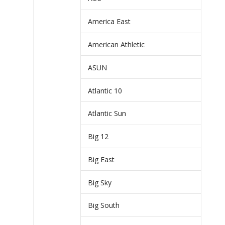
America East
American Athletic
ASUN
Atlantic 10
Atlantic Sun
Big 12
Big East
Big Sky
Big South