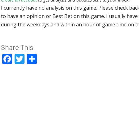
I currently have no analysis on this game. Please check bac
to have an opinion or Best Bet on this game. I usually have 
during the weekdays and within an hour of game time on 
Share This
Facebook
Twitter
Share