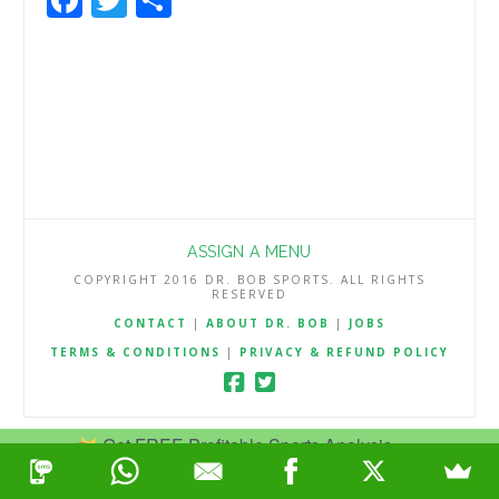
ASSIGN A MENU
COPYRIGHT 2016 DR. BOB SPORTS. ALL RIGHTS
RESERVED
CONTACT
|
ABOUT DR. BOB
|
JOBS
TERMS & CONDITIONS
|
PRIVACY & REFUND POLICY
Get FREE Profitable Sports Analysis.
Join Now