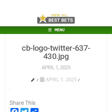
MENU
cb-logo-twitter-637-
430.jpg
APRIL 1, 2025
APRIL 1, 2025
Share This
Facebook
Twitter
Share