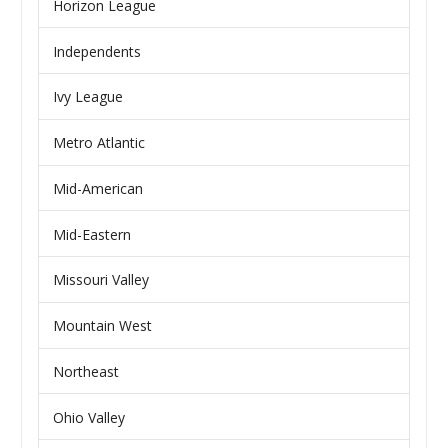
Horizon League
Independents
Ivy League
Metro Atlantic
Mid-American
Mid-Eastern
Missouri Valley
Mountain West
Northeast
Ohio Valley