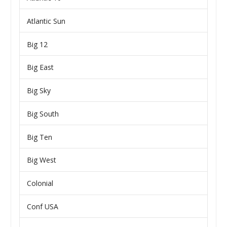
Atlantic Sun
Big 12
Big East
Big Sky
Big South
Big Ten
Big West
Colonial
Conf USA