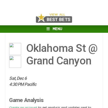
MENU
Oklahoma St @
Grand Canyon
Sat, Dec 6
4:30 PM Pacific
Game Analysis
Create an account
to get analysis and updates sent to