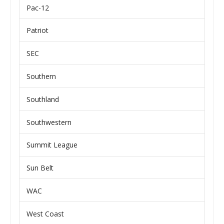
Pac-12
Patriot
SEC
Southern
Southland
Southwestern
Summit League
Sun Belt
WAC
West Coast