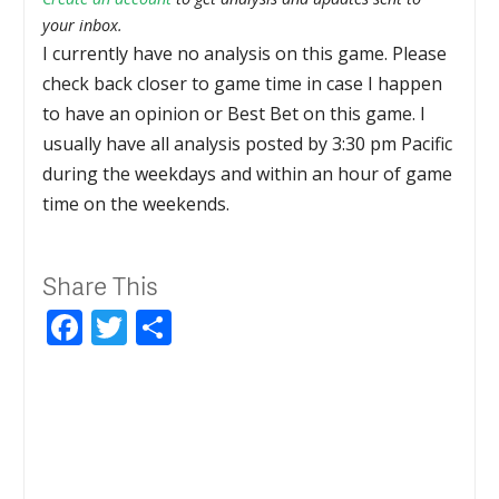
your inbox.
I currently have no analysis on this game. Please
check back closer to game time in case I happen
to have an opinion or Best Bet on this game. I
usually have all analysis posted by 3:30 pm Pacific
during the weekdays and within an hour of game
time on the weekends.
Share This
Facebook
Twitter
Share