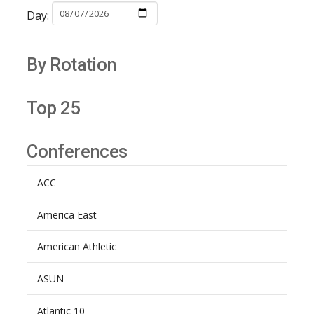
Day:
By Rotation
Top 25
Conferences
ACC
America East
American Athletic
ASUN
Atlantic 10