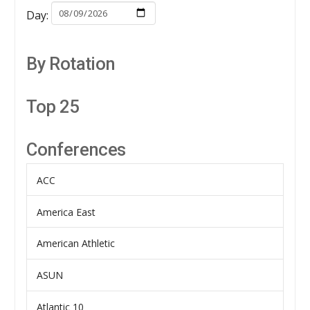
Day:
By Rotation
Top 25
Conferences
ACC
America East
American Athletic
ASUN
Atlantic 10