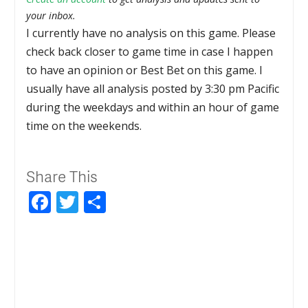
your inbox.
I currently have no analysis on this game. Please
check back closer to game time in case I happen
to have an opinion or Best Bet on this game. I
usually have all analysis posted by 3:30 pm Pacific
during the weekdays and within an hour of game
time on the weekends.
Share This
Facebook
Twitter
Share