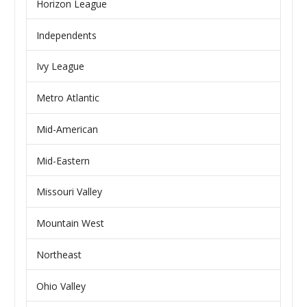
Horizon League
Independents
Ivy League
Metro Atlantic
Mid-American
Mid-Eastern
Missouri Valley
Mountain West
Northeast
Ohio Valley