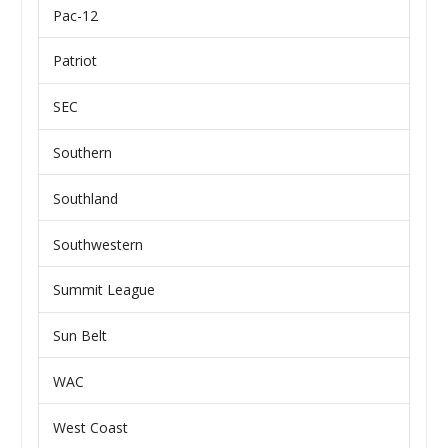
Pac-12
Patriot
SEC
Southern
Southland
Southwestern
Summit League
Sun Belt
WAC
West Coast