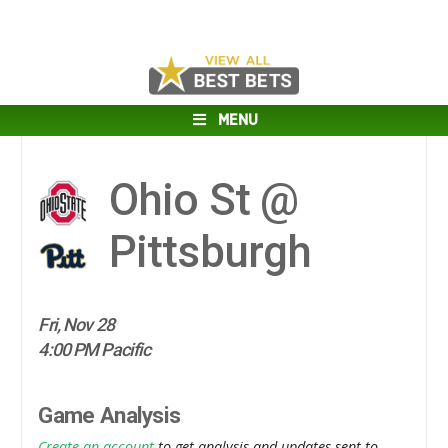
MENU
Ohio St @
Pittsburgh
Fri, Nov 28
4:00 PM Pacific
Game Analysis
Create an account
to get analysis and updates sent to