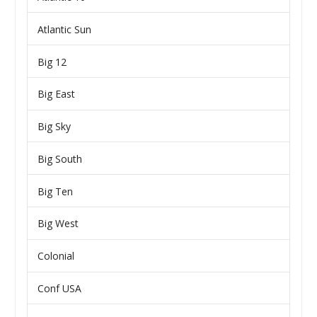
Atlantic Sun
Big 12
Big East
Big Sky
Big South
Big Ten
Big West
Colonial
Conf USA