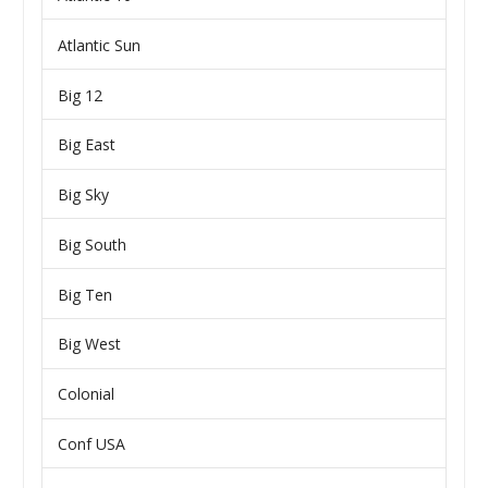
Atlantic Sun
Big 12
Big East
Big Sky
Big South
Big Ten
Big West
Colonial
Conf USA