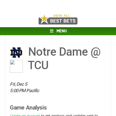
MENU
Notre Dame @
TCU
Fri, Dec 5
5:00 PM Pacific
Game Analysis
Create an account
to get analysis and updates sent to