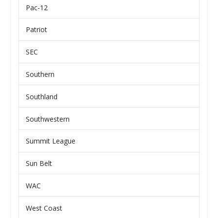
Pac-12
Patriot
SEC
Southern
Southland
Southwestern
Summit League
Sun Belt
WAC
West Coast