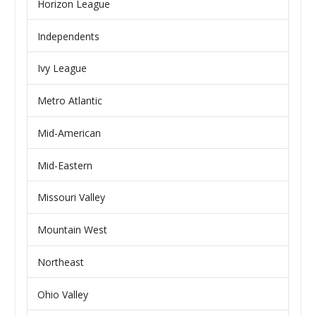
Horizon League
Independents
Ivy League
Metro Atlantic
Mid-American
Mid-Eastern
Missouri Valley
Mountain West
Northeast
Ohio Valley