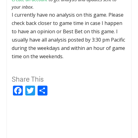
your inbox.
I currently have no analysis on this game. Please
check back closer to game time in case I happen
to have an opinion or Best Bet on this game. I
usually have all analysis posted by 3:30 pm Pacific
during the weekdays and within an hour of game
time on the weekends.
Share This
Facebook
Twitter
Share