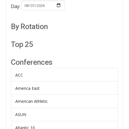
Day:
By Rotation
Top 25
Conferences
ACC
America East
American Athletic
ASUN
Atlantic 10