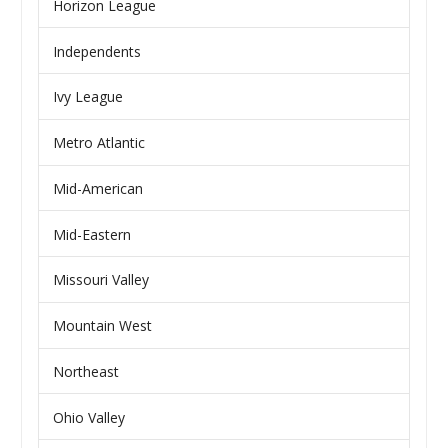
Horizon League
Independents
Ivy League
Metro Atlantic
Mid-American
Mid-Eastern
Missouri Valley
Mountain West
Northeast
Ohio Valley