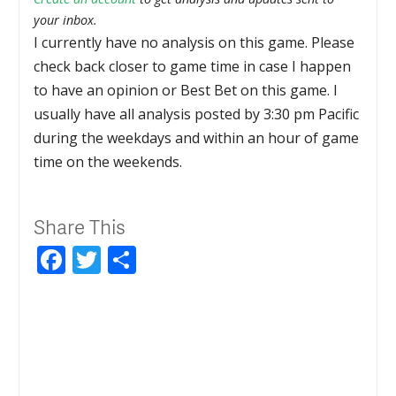
your inbox.
I currently have no analysis on this game. Please
check back closer to game time in case I happen
to have an opinion or Best Bet on this game. I
usually have all analysis posted by 3:30 pm Pacific
during the weekdays and within an hour of game
time on the weekends.
Share This
Facebook
Twitter
Share