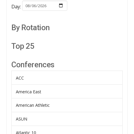
Day:
By Rotation
Top 25
Conferences
ACC
America East
American Athletic
ASUN
Atlantic 10