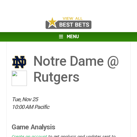
MENU
Notre Dame @
Rutgers
Tue, Nov 25
10:00 AM Pacific
Game Analysis
Create an account
to get analysis and updates sent to