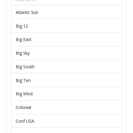
Atlantic Sun
Big 12
Big East
Big Sky
Big South
Big Ten
Big West
Colonial
Conf USA