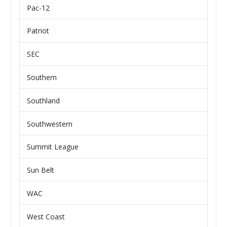
Pac-12
Patriot
SEC
Southern
Southland
Southwestern
Summit League
Sun Belt
WAC
West Coast