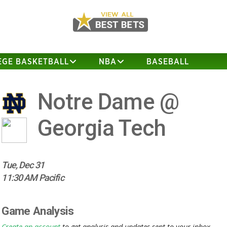
EGE BASKETBALL
NBA
BASEBALL
Notre Dame @
Georgia Tech
Tue, Dec 31
11:30 AM Pacific
Game Analysis
Create an account
to get analysis and updates sent to your inbox.