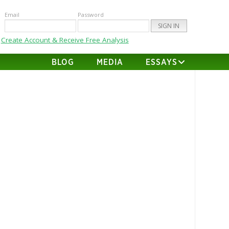
Email
Password
Create Account & Receive Free Analysis
BLOG
MEDIA
ESSAYS