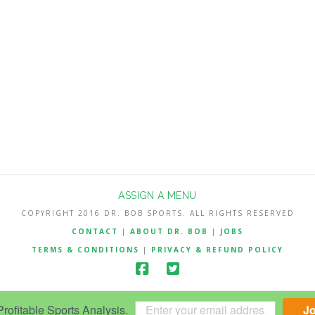
ASSIGN A MENU
COPYRIGHT 2016 DR. BOB SPORTS. ALL RIGHTS RESERVED
CONTACT
|
ABOUT DR. BOB
|
JOBS
TERMS & CONDITIONS
|
PRIVACY & REFUND POLICY
ofitable Sports Analysis.
J