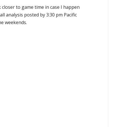
k closer to game time in case I happen
all analysis posted by 3:30 pm Pacific
the weekends.