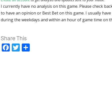
I currently have no analysis on this game. Please check bac
to have an opinion or Best Bet on this game. I usually have 
during the weekdays and within an hour of game time on 
Share This
Facebook
Twitter
Share