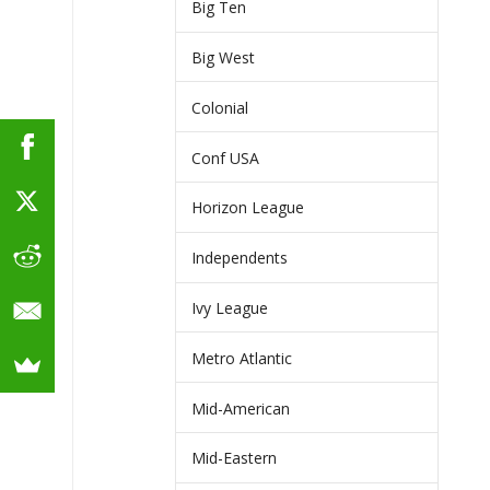
Big Ten
Big West
Colonial
Conf USA
Horizon League
Independents
Ivy League
Metro Atlantic
Mid-American
Mid-Eastern