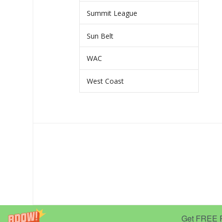
Summit League
Sun Belt
WAC
West Coast
Get FREE Pr