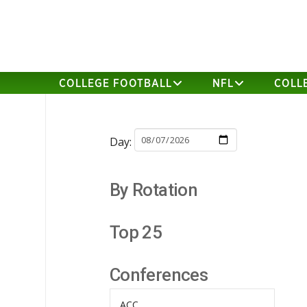
COLLEGE FOOTBALL
NFL
COLL
Day:
By Rotation
Top 25
Conferences
ACC