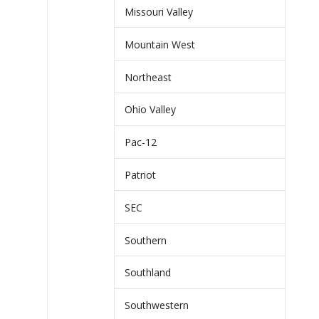
Missouri Valley
Mountain West
Northeast
Ohio Valley
Pac-12
Patriot
SEC
Southern
Southland
Southwestern