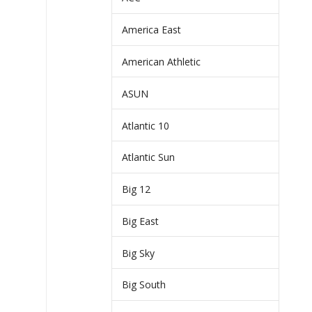
America East
American Athletic
ASUN
Atlantic 10
Atlantic Sun
Big 12
Big East
Big Sky
Big South