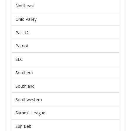
Northeast
Ohio Valley
Pac-12
Patriot
SEC
Southern
Southland
Southwestern
Summit League
Sun Belt