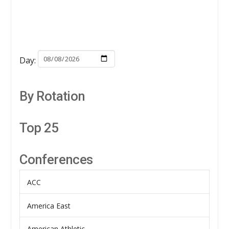
Day:
By Rotation
Top 25
Conferences
ACC
America East
American Athletic