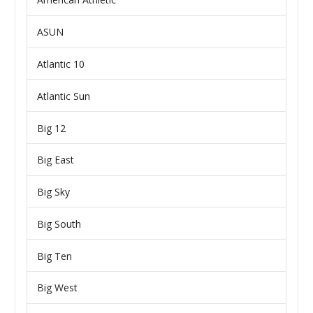
ASUN
Atlantic 10
Atlantic Sun
Big 12
Big East
Big Sky
Big South
Big Ten
Big West