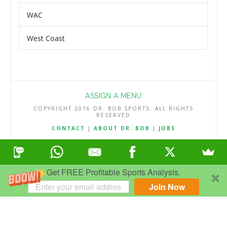
WAC
West Coast
ASSIGN A MENU
COPYRIGHT 2016 DR. BOB SPORTS. ALL RIGHTS
RESERVED
CONTACT
|
ABOUT DR. BOB
|
JOBS
TERMS & CONDITIONS
|
PRIVACY & REFUND POLICY
Get FREE Profitable Sports Analysis.
Join Now