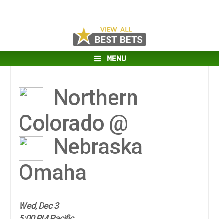
MENU
Northern
Colorado @
Nebraska
Omaha
Wed, Dec 3
5:00 PM Pacific