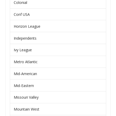
Colonial
Conf USA
Horizon League
Independents
Ivy League
Metro Atlantic
Mid-American
Mid-Eastern
Missouri Valley
Mountain West