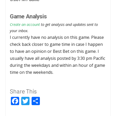
Game Analysis
Create an account
to get analysis and updates sent to
your inbox.
I currently have no analysis on this game. Please
check back closer to game time in case I happen
to have an opinion or Best Bet on this game. I
usually have all analysis posted by 3:30 pm Pacific
during the weekdays and within an hour of game
time on the weekends.
Share This
Facebook
Twitter
Share