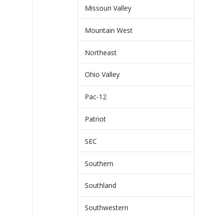
Missouri Valley
Mountain West
Northeast
Ohio Valley
Pac-12
Patriot
SEC
Southern
Southland
Southwestern