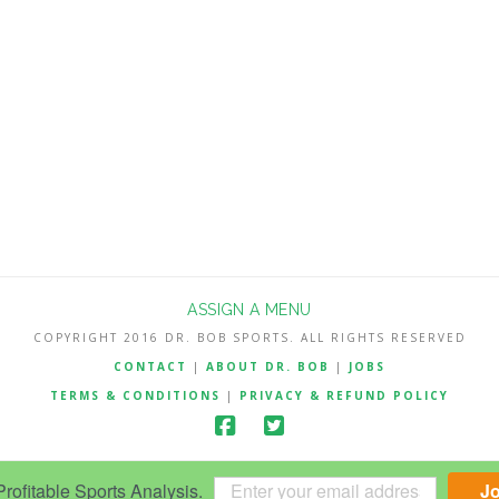
ASSIGN A MENU
COPYRIGHT 2016 DR. BOB SPORTS. ALL RIGHTS RESERVED
CONTACT
|
ABOUT DR. BOB
|
JOBS
TERMS & CONDITIONS
|
PRIVACY & REFUND POLICY
ofitable Sports Analysis.
J