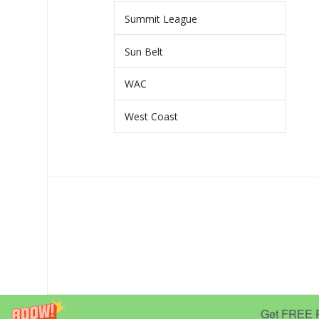
Summit League
Sun Belt
WAC
West Coast
Get FREE Pr