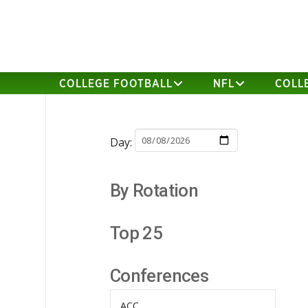
COLLEGE FOOTBALL
NFL
COLL
Day:
By Rotation
Top 25
Conferences
ACC