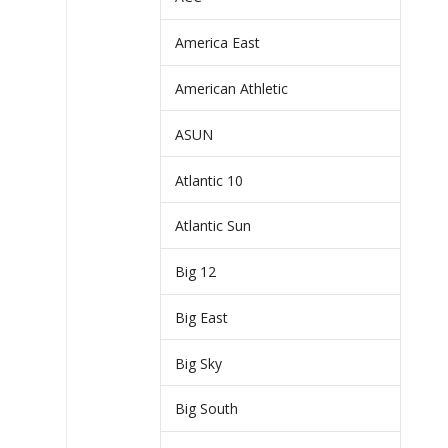
America East
American Athletic
ASUN
Atlantic 10
Atlantic Sun
Big 12
Big East
Big Sky
Big South