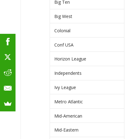
Big Ten
Big West
Colonial
Conf USA
Horizon League
Independents
Ivy League
Metro Atlantic
Mid-American
Mid-Eastern