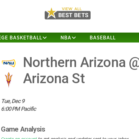
EGE BASKETBALL
NBA
BASEBALL
Northern Arizona 
Arizona St
Tue, Dec 9
6:00 PM Pacific
Game Analysis
Create an account
to get analysis and updates sent to your inbox.