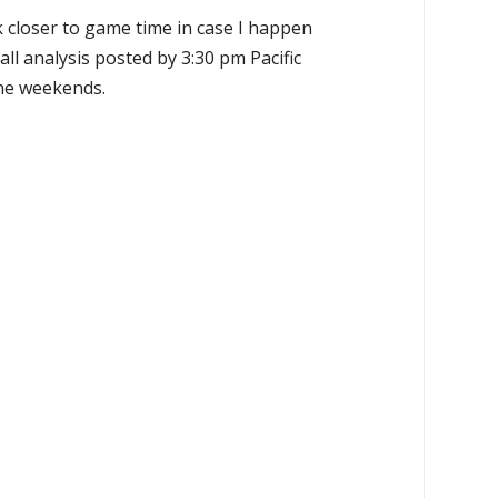
k closer to game time in case I happen
all analysis posted by 3:30 pm Pacific
the weekends.