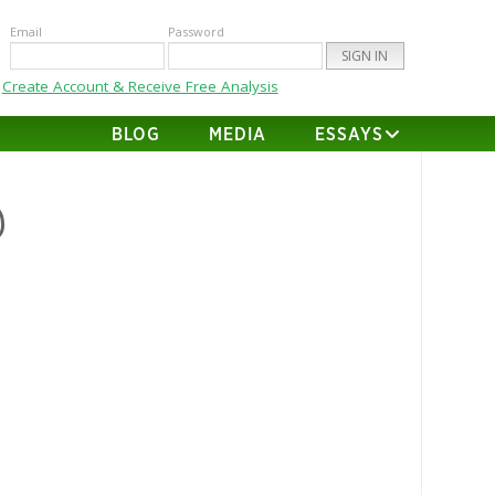
Email
Password
Create Account & Receive Free Analysis
BLOG
MEDIA
ESSAYS
@