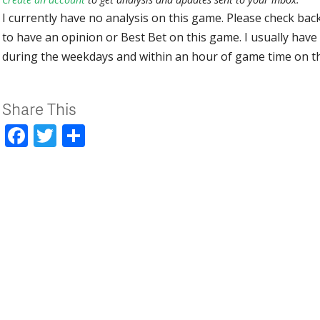
I currently have no analysis on this game. Please check bac
to have an opinion or Best Bet on this game. I usually have 
during the weekdays and within an hour of game time on 
Share This
Facebook
Twitter
Share