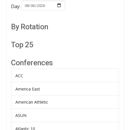
Day:
By Rotation
Top 25
Conferences
ACC
America East
American Athletic
ASUN
Atlantic 10