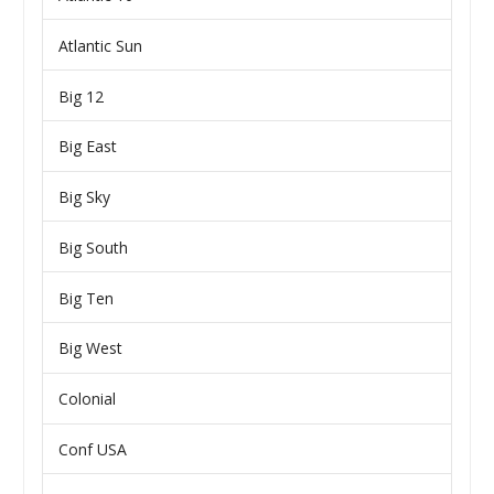
Atlantic Sun
Big 12
Big East
Big Sky
Big South
Big Ten
Big West
Colonial
Conf USA