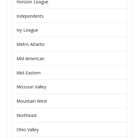
Horizon League
Independents
Ivy League
Metro Atlantic
Mid-American
Mid-Eastern
Missouri Valley
Mountain West
Northeast
Ohio Valley