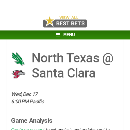
MENU
North Texas @
Santa Clara
Wed, Dec 17
6:00 PM Pacific
Game Analysis
Create an account
to get analysis and updates sent to