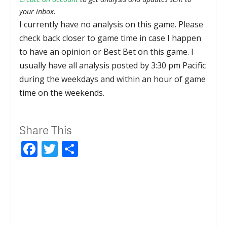
your inbox.
I currently have no analysis on this game. Please
check back closer to game time in case I happen
to have an opinion or Best Bet on this game. I
usually have all analysis posted by 3:30 pm Pacific
during the weekdays and within an hour of game
time on the weekends.
Share This
Facebook
Twitter
Share