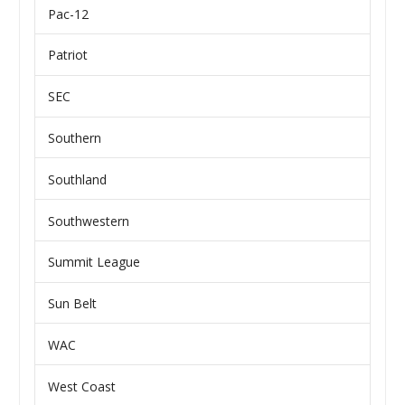
Pac-12
Patriot
SEC
Southern
Southland
Southwestern
Summit League
Sun Belt
WAC
West Coast