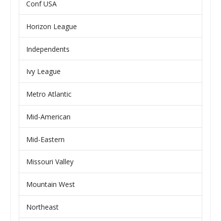
Conf USA
Horizon League
Independents
Ivy League
Metro Atlantic
Mid-American
Mid-Eastern
Missouri Valley
Mountain West
Northeast