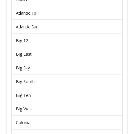
Atlantic 10
Atlantic Sun
Big 12
Big East
Big Sky
Big South
Big Ten
Big West
Colonial