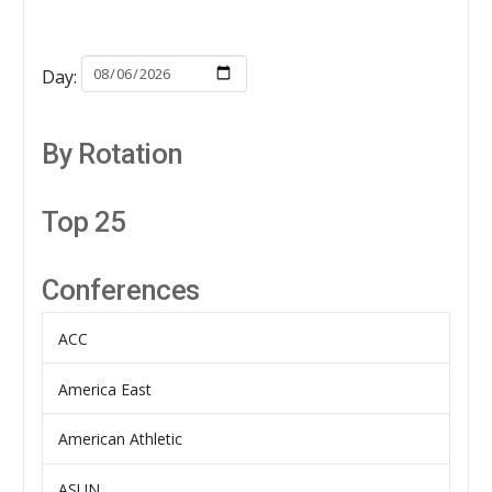
Day:
By Rotation
Top 25
Conferences
ACC
America East
American Athletic
ASUN