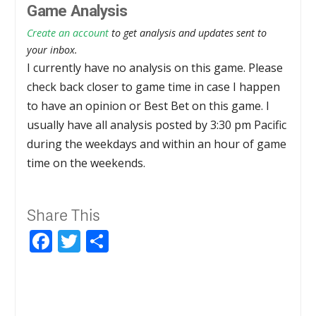
Game Analysis
Create an account
to get analysis and updates sent to
your inbox.
I currently have no analysis on this game. Please
check back closer to game time in case I happen
to have an opinion or Best Bet on this game. I
usually have all analysis posted by 3:30 pm Pacific
during the weekdays and within an hour of game
time on the weekends.
Share This
Facebook
Twitter
Share