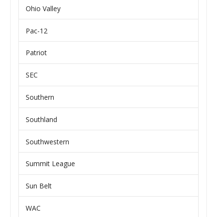
Ohio Valley
Pac-12
Patriot
SEC
Southern
Southland
Southwestern
Summit League
Sun Belt
WAC