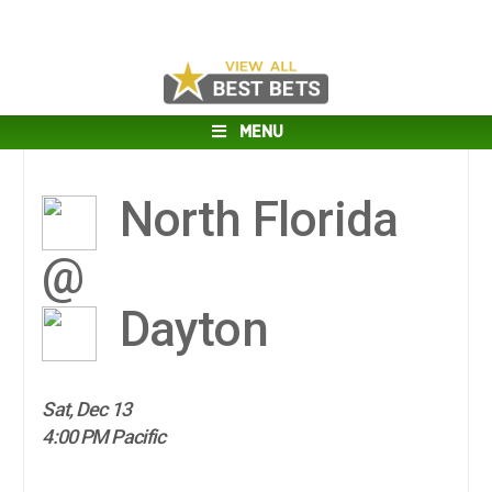
MENU
North Florida
@
Dayton
Sat, Dec 13
4:00 PM Pacific