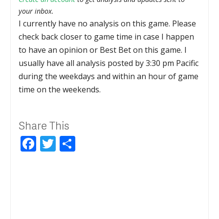
your inbox.
I currently have no analysis on this game. Please
check back closer to game time in case I happen
to have an opinion or Best Bet on this game. I
usually have all analysis posted by 3:30 pm Pacific
during the weekdays and within an hour of game
time on the weekends.
Share This
Facebook
Twitter
Share