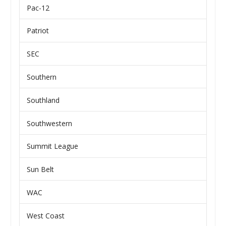
Pac-12
Patriot
SEC
Southern
Southland
Southwestern
Summit League
Sun Belt
WAC
West Coast