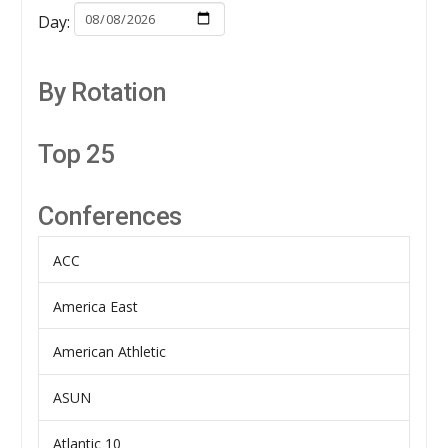
Day:
By Rotation
Top 25
Conferences
ACC
America East
American Athletic
ASUN
Atlantic 10