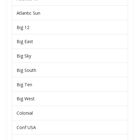
Atlantic Sun
Big 12
Big East
Big Sky
Big South
Big Ten
Big West
Colonial
Conf USA