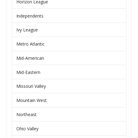
Horizon League
Independents
Ivy League
Metro Atlantic
Mid-American
Mid-Eastern
Missouri Valley
Mountain West
Northeast
Ohio Valley