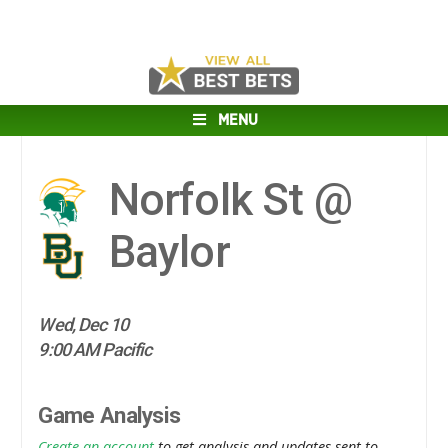
MENU
Norfolk St @
Baylor
Wed, Dec 10
9:00 AM Pacific
Game Analysis
Create an account
to get analysis and updates sent to