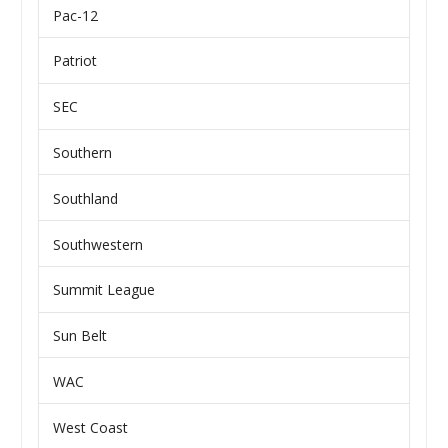
Pac-12
Patriot
SEC
Southern
Southland
Southwestern
Summit League
Sun Belt
WAC
West Coast