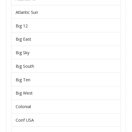
Atlantic Sun
Big 12
Big East
Big Sky
Big South
Big Ten
Big West
Colonial
Conf USA