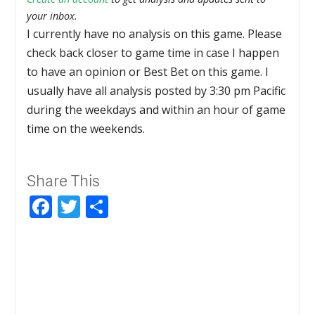
your inbox.
I currently have no analysis on this game. Please
check back closer to game time in case I happen
to have an opinion or Best Bet on this game. I
usually have all analysis posted by 3:30 pm Pacific
during the weekdays and within an hour of game
time on the weekends.
Share This
Facebook
Twitter
Share