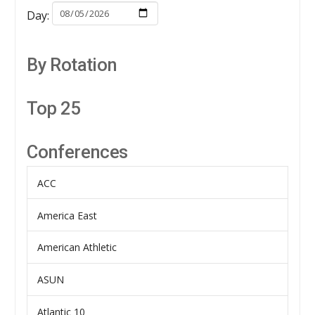
Day:
By Rotation
Top 25
Conferences
ACC
America East
American Athletic
ASUN
Atlantic 10