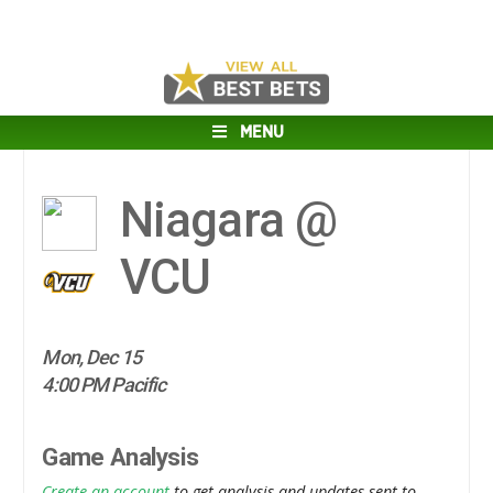
MENU
Niagara @
VCU
Mon, Dec 15
4:00 PM Pacific
Game Analysis
Create an account
to get analysis and updates sent to