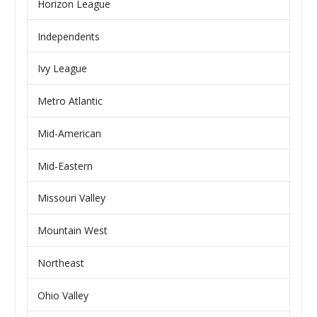
Horizon League
Independents
Ivy League
Metro Atlantic
Mid-American
Mid-Eastern
Missouri Valley
Mountain West
Northeast
Ohio Valley