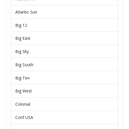
Atlantic Sun
Big 12
Big East
Big Sky
Big South
Big Ten
Big West
Colonial
Conf USA