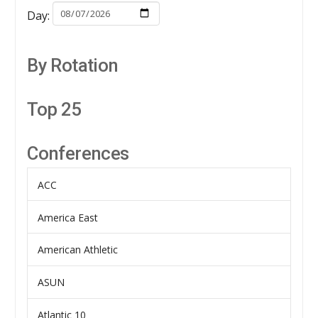
Day:
By Rotation
Top 25
Conferences
ACC
America East
American Athletic
ASUN
Atlantic 10