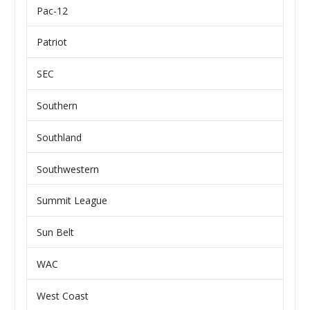
Pac-12
Patriot
SEC
Southern
Southland
Southwestern
Summit League
Sun Belt
WAC
West Coast