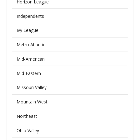
Horizon League
Independents
Ivy League
Metro Atlantic
Mid-American
Mid-Eastern
Missouri Valley
Mountain West
Northeast
Ohio Valley