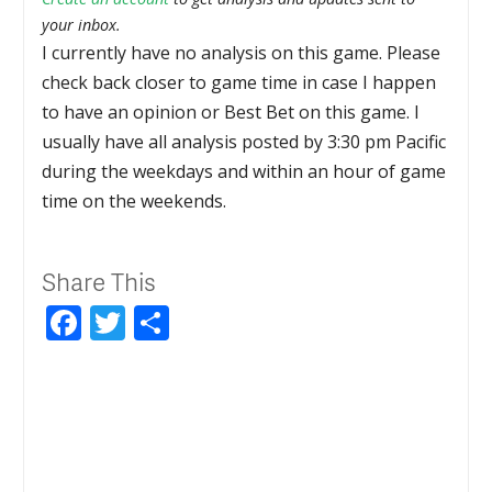
your inbox.
I currently have no analysis on this game. Please
check back closer to game time in case I happen
to have an opinion or Best Bet on this game. I
usually have all analysis posted by 3:30 pm Pacific
during the weekdays and within an hour of game
time on the weekends.
Share This
Facebook
Twitter
Share