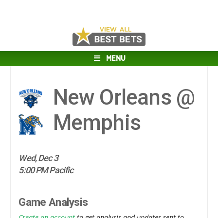
MENU
New Orleans @
Memphis
Wed, Dec 3
5:00 PM Pacific
Game Analysis
Create an account
to get analysis and updates sent to