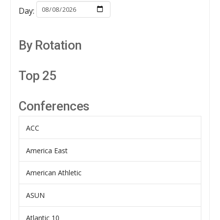
Day:
By Rotation
Top 25
Conferences
ACC
America East
American Athletic
ASUN
Atlantic 10