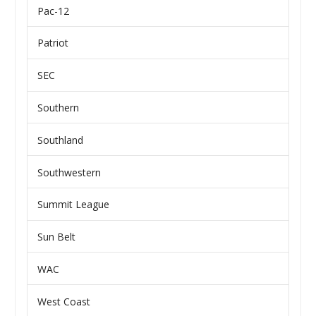
Pac-12
Patriot
SEC
Southern
Southland
Southwestern
Summit League
Sun Belt
WAC
West Coast