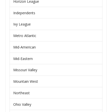
Horizon League
Independents
Ivy League
Metro Atlantic
Mid-American
Mid-Eastern
Missouri Valley
Mountain West
Northeast
Ohio Valley