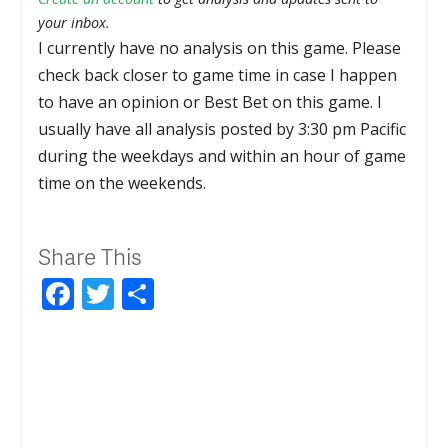
your inbox.
I currently have no analysis on this game. Please
check back closer to game time in case I happen
to have an opinion or Best Bet on this game. I
usually have all analysis posted by 3:30 pm Pacific
during the weekdays and within an hour of game
time on the weekends.
Share This
Facebook
Twitter
Share