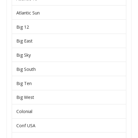
Atlantic Sun
Big 12
Big East
Big Sky
Big South
Big Ten
Big West
Colonial
Conf USA