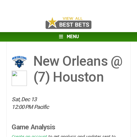
MENU
New Orleans @
(7)
Houston
Sat, Dec 13
12:00 PM Pacific
Game Analysis
Create an account
to get analysis and updates sent to