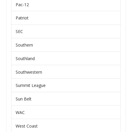
Pac-12
Patriot
SEC
Southern
Southland
Southwestern
Summit League
Sun Belt
WAC
West Coast