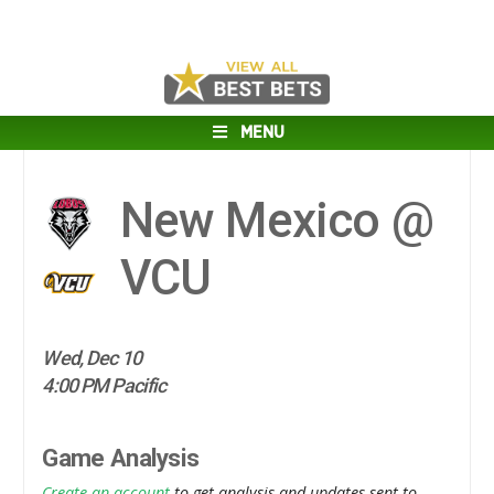
MENU
New Mexico @
VCU
Wed, Dec 10
4:00 PM Pacific
Game Analysis
Create an account
to get analysis and updates sent to