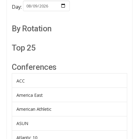
Day:
By Rotation
Top 25
Conferences
ACC
America East
American Athletic
ASUN
Atlantic 10