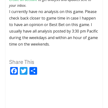
your inbox.
I currently have no analysis on this game. Please
check back closer to game time in case I happen
to have an opinion or Best Bet on this game. I
usually have all analysis posted by 3:30 pm Pacific
during the weekdays and within an hour of game
time on the weekends.
Share This
Facebook
Twitter
Share