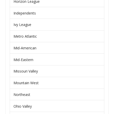
Horizon League
Independents
Ivy League
Metro Atlantic
Mid-American
Mid-Eastern
Missouri Valley
Mountain West
Northeast
Ohio Valley