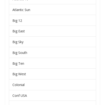
Atlantic Sun
Big 12
Big East
Big Sky
Big South
Big Ten
Big West
Colonial
Conf USA