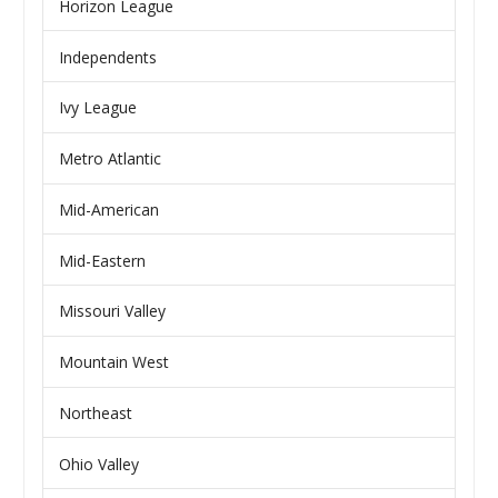
Horizon League
Independents
Ivy League
Metro Atlantic
Mid-American
Mid-Eastern
Missouri Valley
Mountain West
Northeast
Ohio Valley