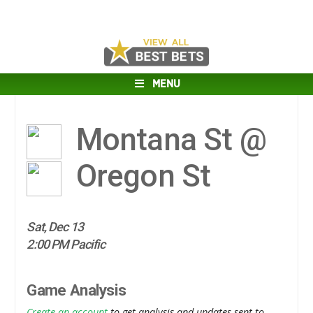
MENU
Montana St @
Oregon St
Sat, Dec 13
2:00 PM Pacific
Game Analysis
Create an account
to get analysis and updates sent to