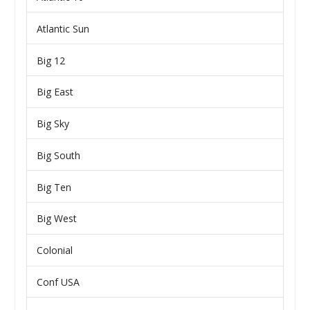
Atlantic Sun
Big 12
Big East
Big Sky
Big South
Big Ten
Big West
Colonial
Conf USA