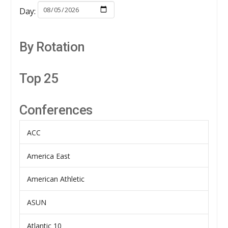
Day:
By Rotation
Top 25
Conferences
ACC
America East
American Athletic
ASUN
Atlantic 10