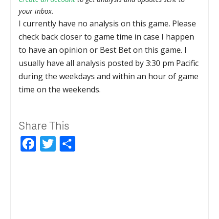
your inbox.
I currently have no analysis on this game. Please
check back closer to game time in case I happen
to have an opinion or Best Bet on this game. I
usually have all analysis posted by 3:30 pm Pacific
during the weekdays and within an hour of game
time on the weekends.
Share This
Facebook
Twitter
Share