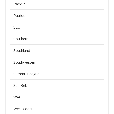
Pac-12
Patriot
SEC
Southern
Southland
Southwestern
Summit League
Sun Belt
WAC
West Coast