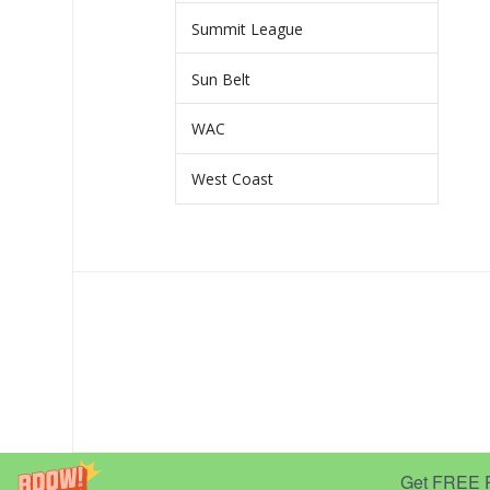
Summit League
Sun Belt
WAC
West Coast
Get FREE Pr