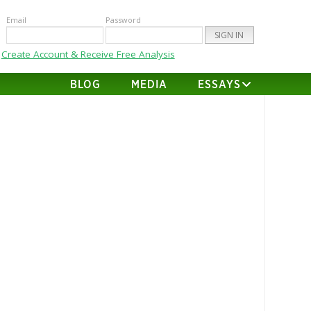
Email
Password
Create Account & Receive Free Analysis
BLOG
MEDIA
ESSAYS