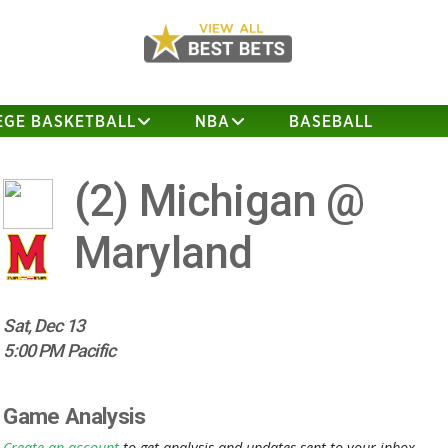
EGE BASKETBALL
NBA
BASEBALL
(2)
Michigan @
Maryland
Sat, Dec 13
5:00 PM Pacific
Game Analysis
Create an account
to get analysis and updates sent to your inbox.