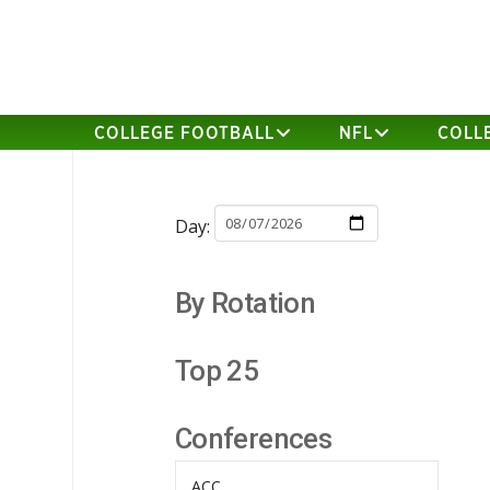
COLLEGE FOOTBALL
NFL
COLL
Day:
By Rotation
Top 25
Conferences
ACC