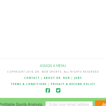
ASSIGN A MENU
COPYRIGHT 2016 DR. BOB SPORTS. ALL RIGHTS RESERVED
CONTACT
|
ABOUT DR. BOB
|
JOBS
TERMS & CONDITIONS
|
PRIVACY & REFUND POLICY
ofitable Sports Analysis.
J