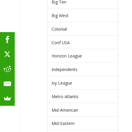
Big Ten
Big West
Colonial
Conf USA
Horizon League
Independents
Ivy League
Metro Atlantic
Mid-American
Mid-Eastern