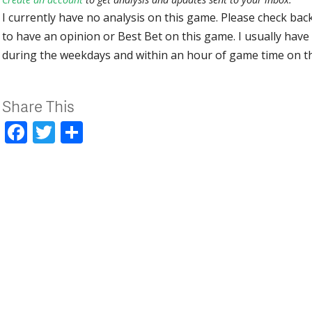
I currently have no analysis on this game. Please check bac
to have an opinion or Best Bet on this game. I usually have 
during the weekdays and within an hour of game time on 
Share This
Facebook
Twitter
Share