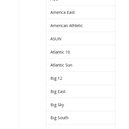
America East
American Athletic
ASUN
Atlantic 10
Atlantic Sun
Big 12
Big East
Big Sky
Big South