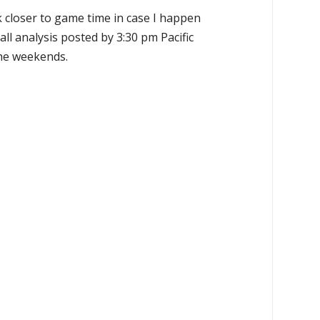
k closer to game time in case I happen
all analysis posted by 3:30 pm Pacific
the weekends.