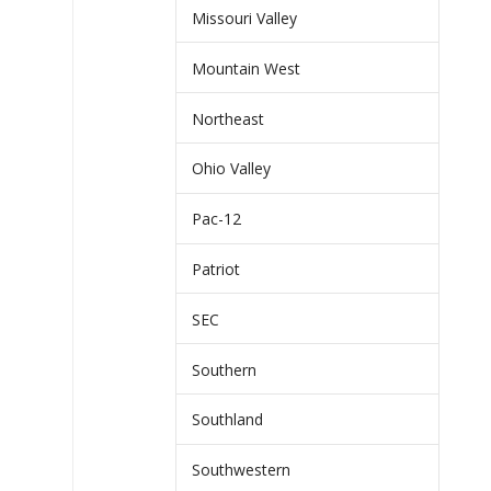
Missouri Valley
Mountain West
Northeast
Ohio Valley
Pac-12
Patriot
SEC
Southern
Southland
Southwestern