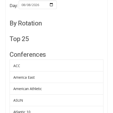
Day:
By Rotation
Top 25
Conferences
ACC
America East
American Athletic
ASUN
Atlantic 10