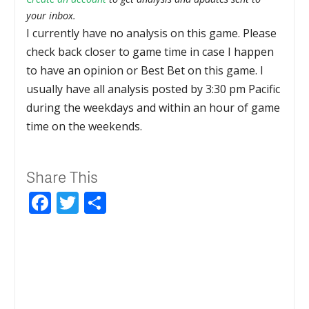
your inbox.
I currently have no analysis on this game. Please
check back closer to game time in case I happen
to have an opinion or Best Bet on this game. I
usually have all analysis posted by 3:30 pm Pacific
during the weekdays and within an hour of game
time on the weekends.
Share This
Facebook
Twitter
Share