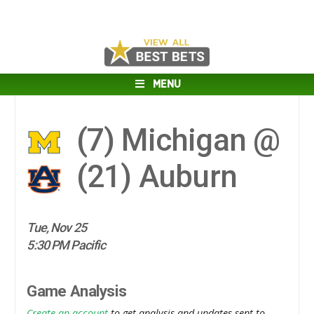
MENU
(7)
Michigan @
(21)
Auburn
Tue, Nov 25
5:30 PM Pacific
Game Analysis
Create an account
to get analysis and updates sent to