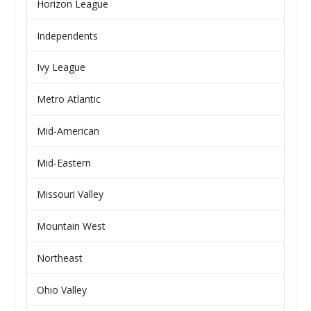
Horizon League
Independents
Ivy League
Metro Atlantic
Mid-American
Mid-Eastern
Missouri Valley
Mountain West
Northeast
Ohio Valley