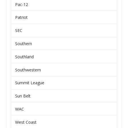
Pac-12
Patriot
SEC
Southern
Southland
Southwestern
Summit League
Sun Belt
WAC
West Coast