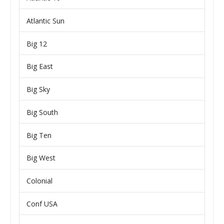
Atlantic Sun
Big 12
Big East
Big Sky
Big South
Big Ten
Big West
Colonial
Conf USA