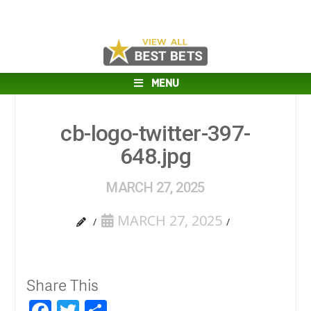
MENU
cb-logo-twitter-397-
648.jpg
MARCH 27, 2025
MARCH 27, 2025
Share This
Facebook
Twitter
Share