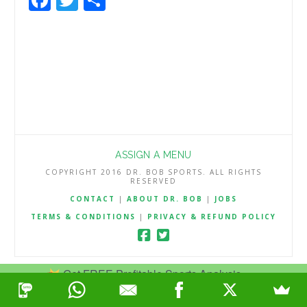
ASSIGN A MENU
COPYRIGHT 2016 DR. BOB SPORTS. ALL RIGHTS
RESERVED
CONTACT
|
ABOUT DR. BOB
|
JOBS
TERMS & CONDITIONS
|
PRIVACY & REFUND POLICY
Get FREE Profitable Sports Analysis.
Join Now