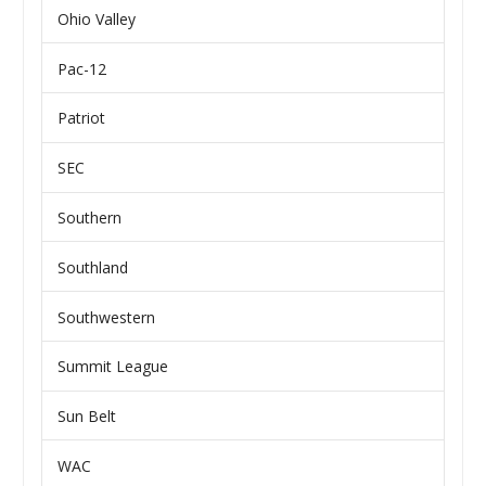
Ohio Valley
Pac-12
Patriot
SEC
Southern
Southland
Southwestern
Summit League
Sun Belt
WAC