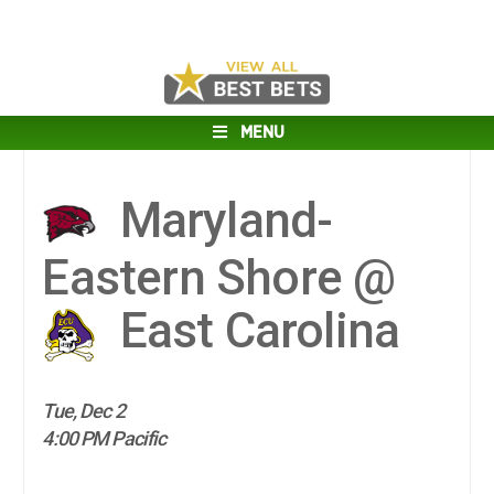
MENU
Maryland-
Eastern Shore @
East Carolina
Tue, Dec 2
4:00 PM Pacific