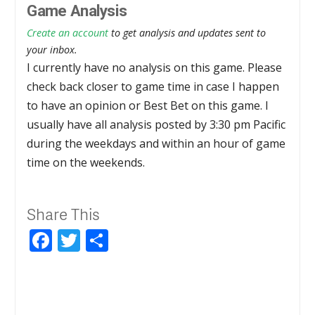
Game Analysis
Create an account
to get analysis and updates sent to
your inbox.
I currently have no analysis on this game. Please
check back closer to game time in case I happen
to have an opinion or Best Bet on this game. I
usually have all analysis posted by 3:30 pm Pacific
during the weekdays and within an hour of game
time on the weekends.
Share This
Facebook
Twitter
Share