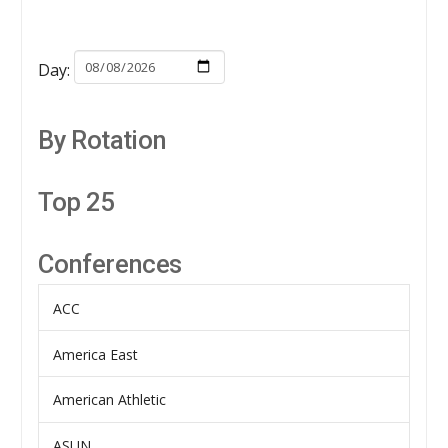
Day:
By Rotation
Top 25
Conferences
ACC
America East
American Athletic
ASUN