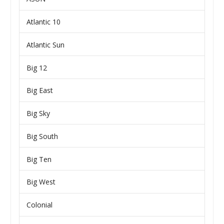
Atlantic 10
Atlantic Sun
Big 12
Big East
Big Sky
Big South
Big Ten
Big West
Colonial