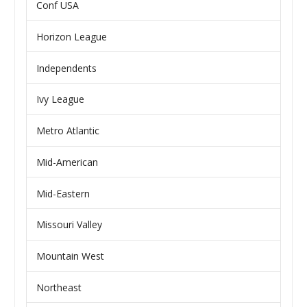
Conf USA
Horizon League
Independents
Ivy League
Metro Atlantic
Mid-American
Mid-Eastern
Missouri Valley
Mountain West
Northeast