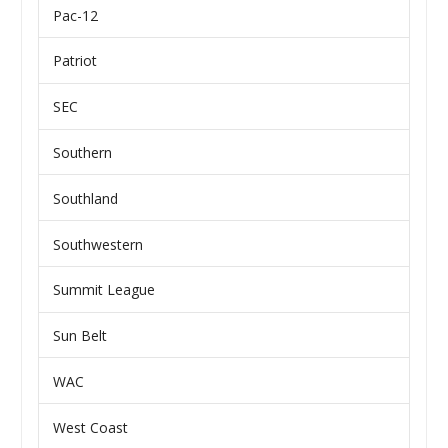
Pac-12
Patriot
SEC
Southern
Southland
Southwestern
Summit League
Sun Belt
WAC
West Coast