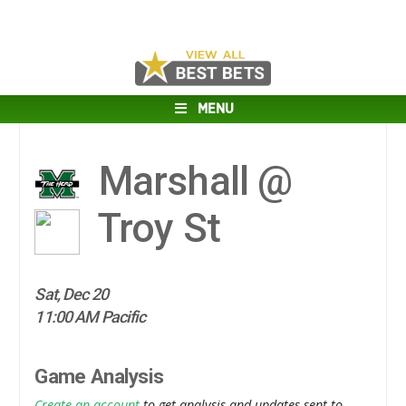
MENU
Marshall @
Troy St
Sat, Dec 20
11:00 AM Pacific
Game Analysis
Create an account
to get analysis and updates sent to