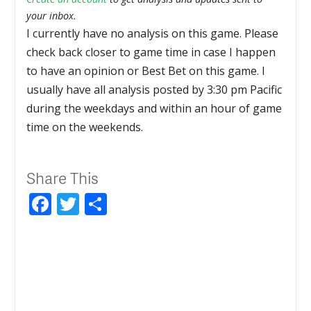
your inbox.
I currently have no analysis on this game. Please
check back closer to game time in case I happen
to have an opinion or Best Bet on this game. I
usually have all analysis posted by 3:30 pm Pacific
during the weekdays and within an hour of game
time on the weekends.
Share This
Facebook
Twitter
Share