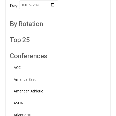
Day:
By Rotation
Top 25
Conferences
ACC
America East
American Athletic
ASUN
Atlantic 10