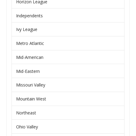
Horizon League
Independents
Ivy League
Metro Atlantic
Mid-American
Mid-Eastern
Missouri Valley
Mountain West
Northeast
Ohio Valley