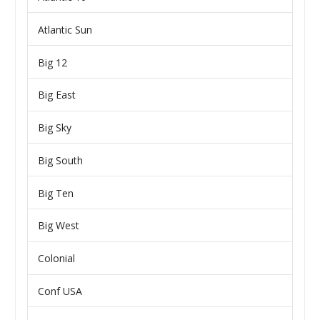
Atlantic Sun
Big 12
Big East
Big Sky
Big South
Big Ten
Big West
Colonial
Conf USA