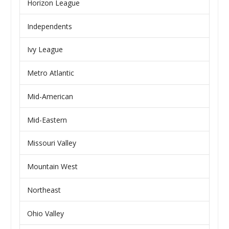
Horizon League
Independents
Ivy League
Metro Atlantic
Mid-American
Mid-Eastern
Missouri Valley
Mountain West
Northeast
Ohio Valley