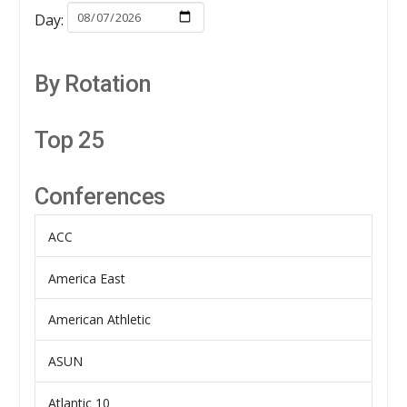
Day:
By Rotation
Top 25
Conferences
ACC
America East
American Athletic
ASUN
Atlantic 10