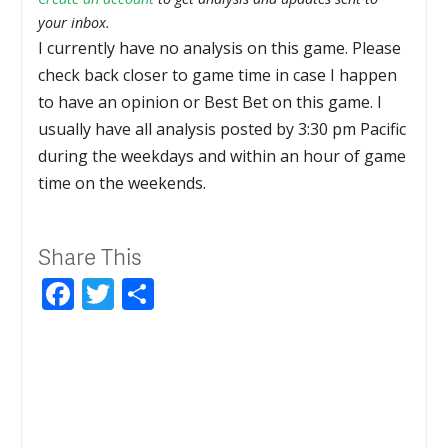
your inbox.
I currently have no analysis on this game. Please
check back closer to game time in case I happen
to have an opinion or Best Bet on this game. I
usually have all analysis posted by 3:30 pm Pacific
during the weekdays and within an hour of game
time on the weekends.
Share This
Facebook
Twitter
Share