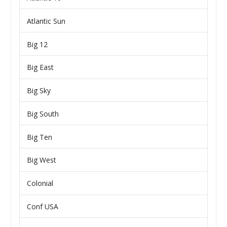
Atlantic Sun
Big 12
Big East
Big Sky
Big South
Big Ten
Big West
Colonial
Conf USA