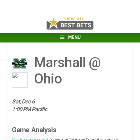
MENU
Marshall @
Ohio
Sat, Dec 6
1:00 PM Pacific
Game Analysis
Create an account
to get analysis and updates sent to