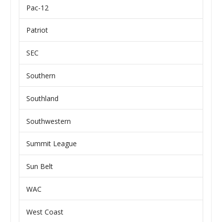
Pac-12
Patriot
SEC
Southern
Southland
Southwestern
Summit League
Sun Belt
WAC
West Coast