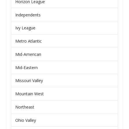
Horizon League
Independents
Ivy League
Metro Atlantic
Mid-American
Mid-Eastern
Missouri Valley
Mountain West
Northeast
Ohio Valley