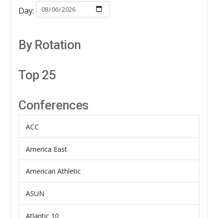
Day:
By Rotation
Top 25
Conferences
ACC
America East
American Athletic
ASUN
Atlantic 10