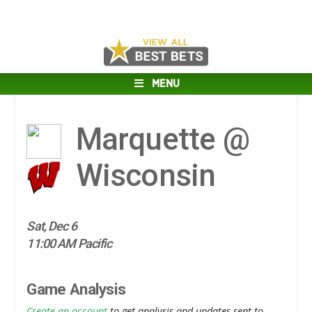
MENU
Marquette @
Wisconsin
Sat, Dec 6
11:00 AM Pacific
Game Analysis
Create an account
to get analysis and updates sent to