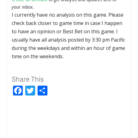
your inbox.
I currently have no analysis on this game. Please
check back closer to game time in case I happen
to have an opinion or Best Bet on this game. I
usually have all analysis posted by 3:30 pm Pacific
during the weekdays and within an hour of game
time on the weekends.
Share This
Facebook
Twitter
Share