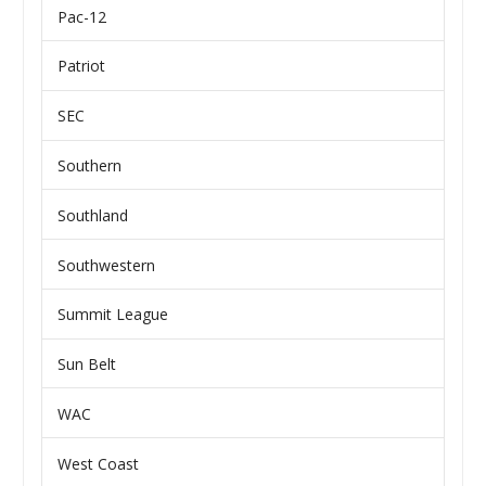
Pac-12
Patriot
SEC
Southern
Southland
Southwestern
Summit League
Sun Belt
WAC
West Coast