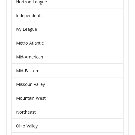
Horizon League
Independents
Ivy League
Metro Atlantic
Mid-American
Mid-Eastern
Missouri Valley
Mountain West
Northeast
Ohio Valley