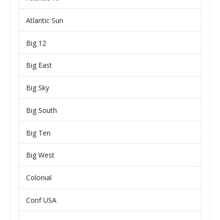
Atlantic Sun
Big 12
Big East
Big Sky
Big South
Big Ten
Big West
Colonial
Conf USA