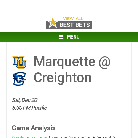
MENU
Marquette @
Creighton
Sat, Dec 20
5:30 PM Pacific
Game Analysis
Create an account
to get analysis and updates sent to