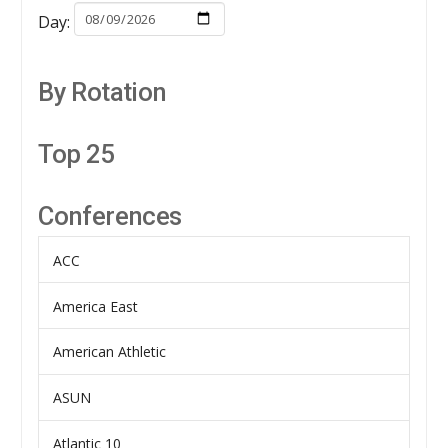
Day:
By Rotation
Top 25
Conferences
ACC
America East
American Athletic
ASUN
Atlantic 10