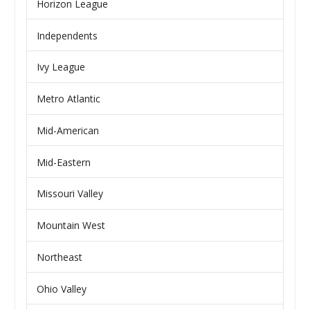
Horizon League
Independents
Ivy League
Metro Atlantic
Mid-American
Mid-Eastern
Missouri Valley
Mountain West
Northeast
Ohio Valley