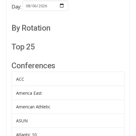
Day:
By Rotation
Top 25
Conferences
ACC
America East
American Athletic
ASUN
Atlantic 10