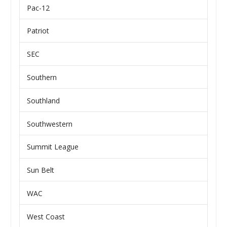
Pac-12
Patriot
SEC
Southern
Southland
Southwestern
Summit League
Sun Belt
WAC
West Coast