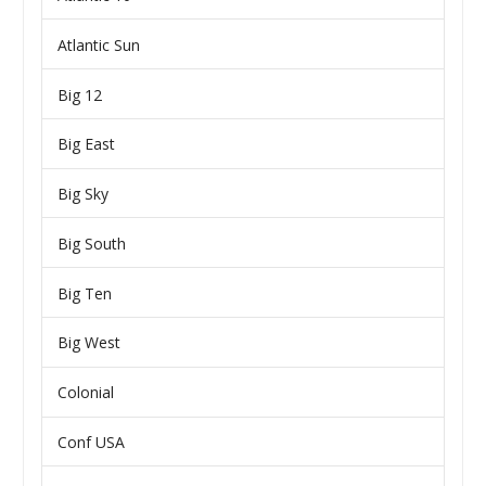
Atlantic Sun
Big 12
Big East
Big Sky
Big South
Big Ten
Big West
Colonial
Conf USA