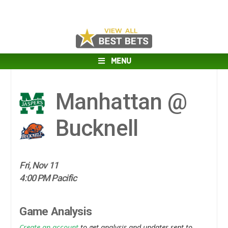
MENU
Manhattan @
Bucknell
Fri, Nov 11
4:00 PM Pacific
Game Analysis
Create an account
to get analysis and updates sent to