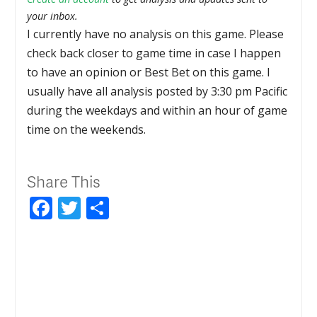
your inbox.
I currently have no analysis on this game. Please
check back closer to game time in case I happen
to have an opinion or Best Bet on this game. I
usually have all analysis posted by 3:30 pm Pacific
during the weekdays and within an hour of game
time on the weekends.
Share This
Facebook
Twitter
Share