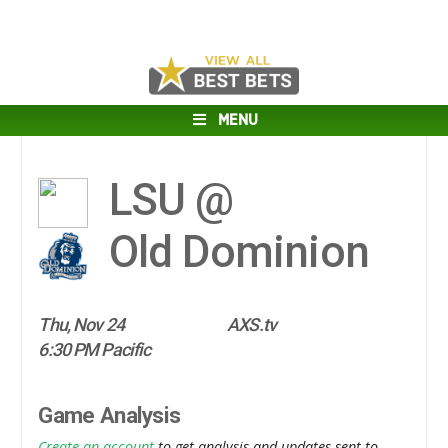
MENU
LSU @
Old Dominion
Thu, Nov 24
AXS.tv
6:30 PM Pacific
Game Analysis
Create an account
to get analysis and updates sent to