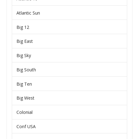
Atlantic Sun
Big 12
Big East
Big Sky
Big South
Big Ten
Big West
Colonial
Conf USA