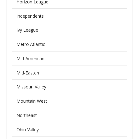
Horizon League
Independents
Ivy League
Metro Atlantic
Mid-American
Mid-Eastern
Missouri Valley
Mountain West
Northeast
Ohio Valley