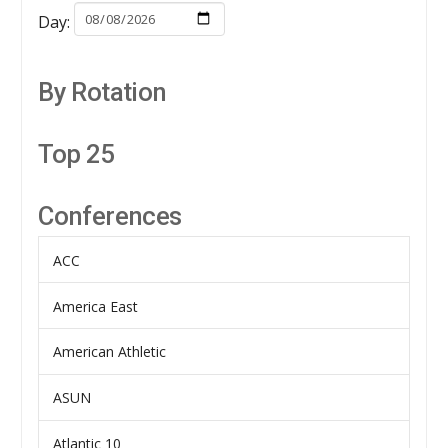
Day:
By Rotation
Top 25
Conferences
ACC
America East
American Athletic
ASUN
Atlantic 10