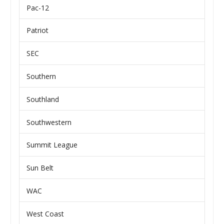
Pac-12
Patriot
SEC
Southern
Southland
Southwestern
Summit League
Sun Belt
WAC
West Coast