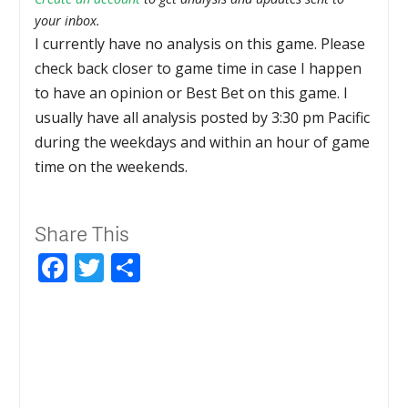
your inbox.
I currently have no analysis on this game. Please
check back closer to game time in case I happen
to have an opinion or Best Bet on this game. I
usually have all analysis posted by 3:30 pm Pacific
during the weekdays and within an hour of game
time on the weekends.
Share This
Facebook
Twitter
Share