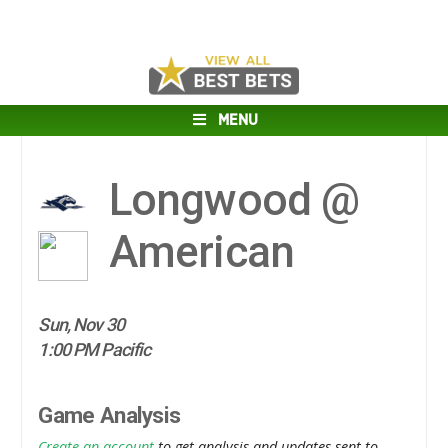
MENU
Longwood @
American
Sun, Nov 30
1:00 PM Pacific
Game Analysis
Create an account
to get analysis and updates sent to