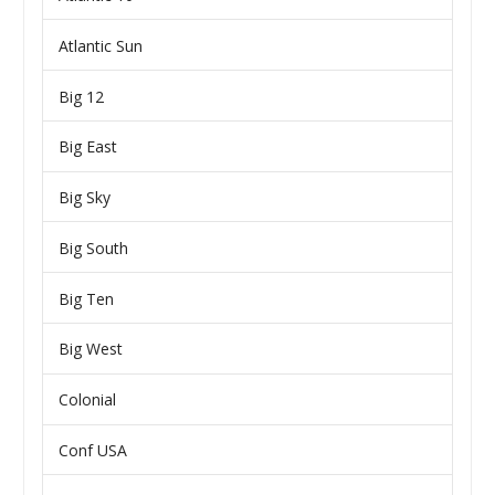
Atlantic Sun
Big 12
Big East
Big Sky
Big South
Big Ten
Big West
Colonial
Conf USA