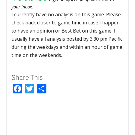
your inbox.
I currently have no analysis on this game. Please
check back closer to game time in case I happen
to have an opinion or Best Bet on this game. I
usually have all analysis posted by 3:30 pm Pacific
during the weekdays and within an hour of game
time on the weekends.
Share This
Facebook
Twitter
Share