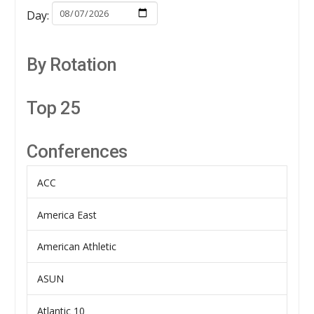
Day:
By Rotation
Top 25
Conferences
ACC
America East
American Athletic
ASUN
Atlantic 10