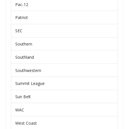
Pac-12
Patriot
SEC
Southern
Southland
Southwestern
Summit League
Sun Belt
WAC
West Coast