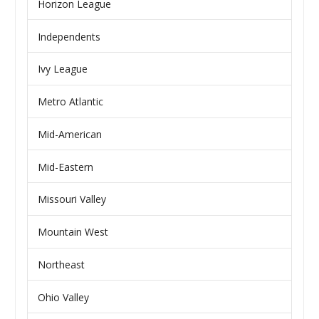
Horizon League
Independents
Ivy League
Metro Atlantic
Mid-American
Mid-Eastern
Missouri Valley
Mountain West
Northeast
Ohio Valley