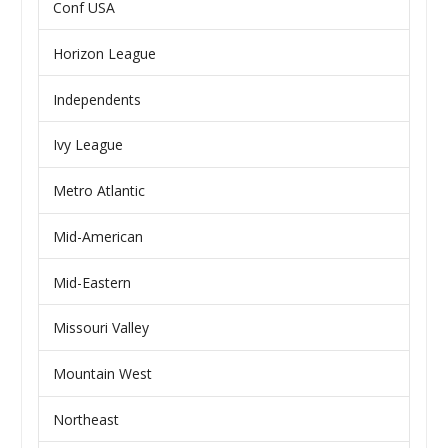
Conf USA
Horizon League
Independents
Ivy League
Metro Atlantic
Mid-American
Mid-Eastern
Missouri Valley
Mountain West
Northeast