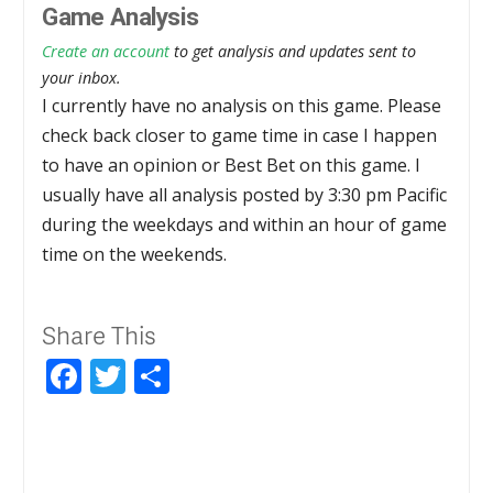
Game Analysis
Create an account
to get analysis and updates sent to
your inbox.
I currently have no analysis on this game. Please
check back closer to game time in case I happen
to have an opinion or Best Bet on this game. I
usually have all analysis posted by 3:30 pm Pacific
during the weekdays and within an hour of game
time on the weekends.
Share This
Facebook
Twitter
Share