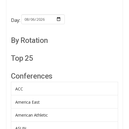
Day:
By Rotation
Top 25
Conferences
ACC
America East
American Athletic
ASUN