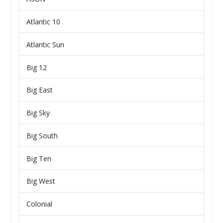
Atlantic 10
Atlantic Sun
Big 12
Big East
Big Sky
Big South
Big Ten
Big West
Colonial