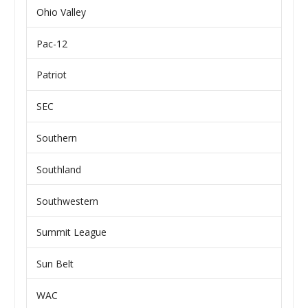
Ohio Valley
Pac-12
Patriot
SEC
Southern
Southland
Southwestern
Summit League
Sun Belt
WAC