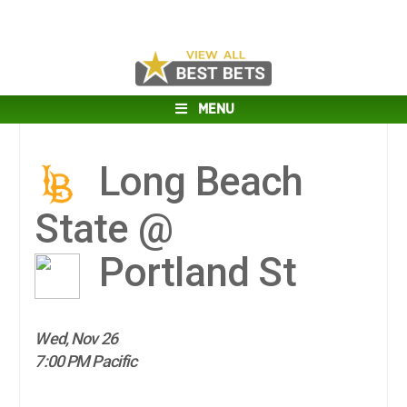
MENU
Long Beach
State @
Portland St
Wed, Nov 26
7:00 PM Pacific