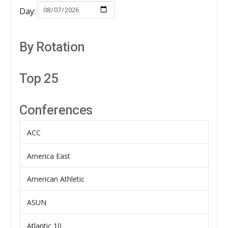
Day:
By Rotation
Top 25
Conferences
ACC
America East
American Athletic
ASUN
Atlantic 10