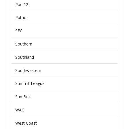
Pac-12
Patriot
SEC
Southern
Southland
Southwestern
Summit League
Sun Belt
WAC
West Coast