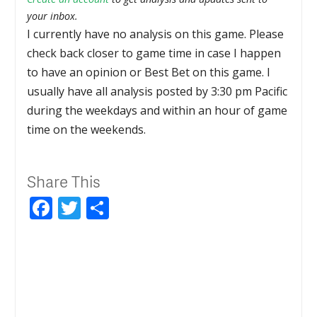
your inbox.
I currently have no analysis on this game. Please
check back closer to game time in case I happen
to have an opinion or Best Bet on this game. I
usually have all analysis posted by 3:30 pm Pacific
during the weekdays and within an hour of game
time on the weekends.
Share This
Facebook
Twitter
Share