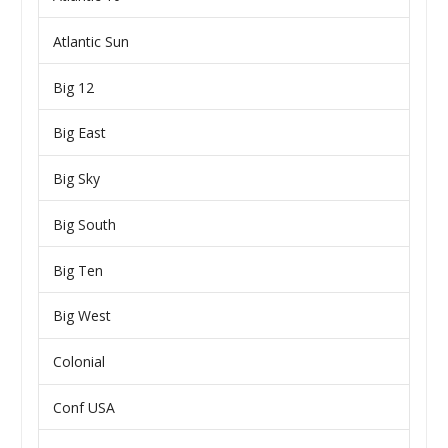
Atlantic Sun
Big 12
Big East
Big Sky
Big South
Big Ten
Big West
Colonial
Conf USA