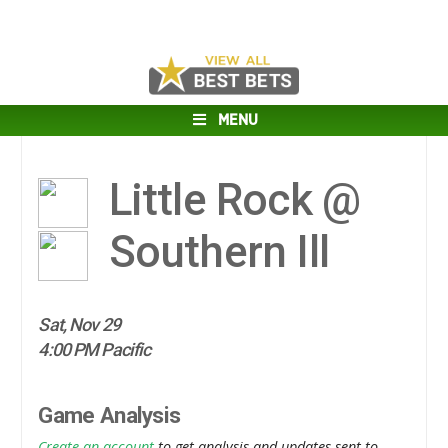
MENU
Little Rock @
Southern Ill
Sat, Nov 29
4:00 PM Pacific
Game Analysis
Create an account
to get analysis and updates sent to