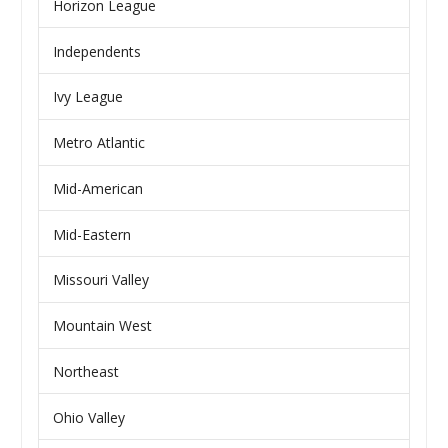
Horizon League
Independents
Ivy League
Metro Atlantic
Mid-American
Mid-Eastern
Missouri Valley
Mountain West
Northeast
Ohio Valley