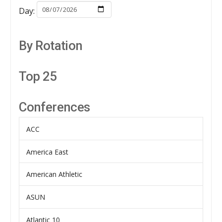
Day:
By Rotation
Top 25
Conferences
ACC
America East
American Athletic
ASUN
Atlantic 10