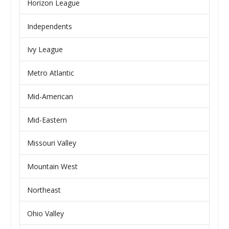
Horizon League
Independents
Ivy League
Metro Atlantic
Mid-American
Mid-Eastern
Missouri Valley
Mountain West
Northeast
Ohio Valley