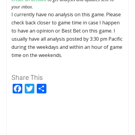
your inbox.
I currently have no analysis on this game. Please
check back closer to game time in case I happen
to have an opinion or Best Bet on this game. I
usually have all analysis posted by 3:30 pm Pacific
during the weekdays and within an hour of game
time on the weekends.
Share This
Facebook
Twitter
Share