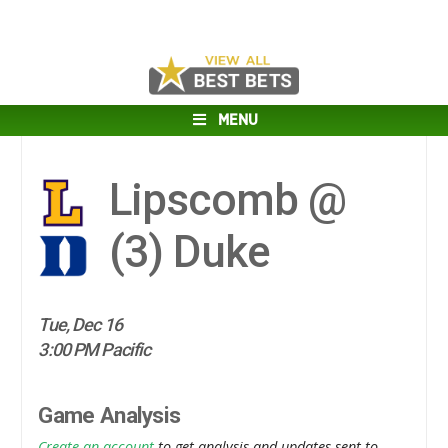
MENU
Lipscomb @
(3)
Duke
Tue, Dec 16
3:00 PM Pacific
Game Analysis
Create an account
to get analysis and updates sent to