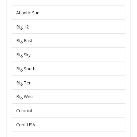
Atlantic Sun
Big 12
Big East
Big Sky
Big South
Big Ten
Big West
Colonial
Conf USA