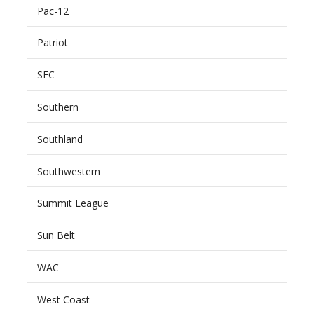
Pac-12
Patriot
SEC
Southern
Southland
Southwestern
Summit League
Sun Belt
WAC
West Coast