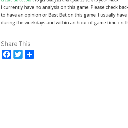
I currently have no analysis on this game. Please check bac
to have an opinion or Best Bet on this game. I usually have 
during the weekdays and within an hour of game time on 
Share This
Facebook
Twitter
Share