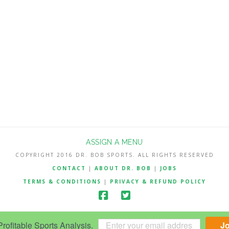
ASSIGN A MENU
COPYRIGHT 2016 DR. BOB SPORTS. ALL RIGHTS RESERVED
CONTACT
|
ABOUT DR. BOB
|
JOBS
TERMS & CONDITIONS
|
PRIVACY & REFUND POLICY
ofitable Sports Analysis.
J