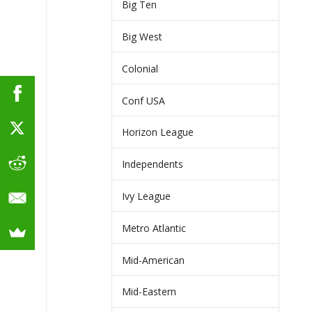
Big Ten
Big West
Colonial
Conf USA
Horizon League
Independents
Ivy League
Metro Atlantic
Mid-American
Mid-Eastern