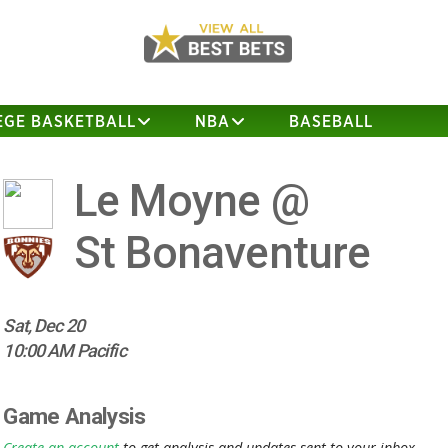
EGE BASKETBALL
NBA
BASEBALL
Le Moyne @
St Bonaventure
Sat, Dec 20
10:00 AM Pacific
Game Analysis
Create an account
to get analysis and updates sent to your inbox.