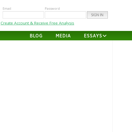
Email
Password
Create Account & Receive Free Analysis
BLOG
MEDIA
ESSAYS