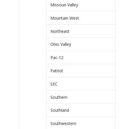
Missouri Valley
Mountain West
Northeast
Ohio Valley
Pac-12
Patriot
SEC
Southern
Southland
Southwestern