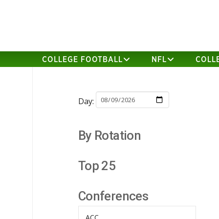
COLLEGE FOOTBALL
NFL
COLL
Day:
By Rotation
Top 25
Conferences
ACC