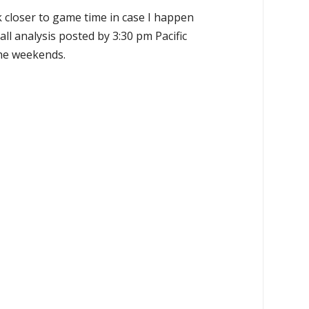
k closer to game time in case I happen
all analysis posted by 3:30 pm Pacific
the weekends.