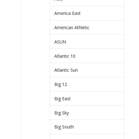
America East
American Athletic
ASUN
Atlantic 10
Atlantic Sun
Big 12
Big East
Big Sky
Big South