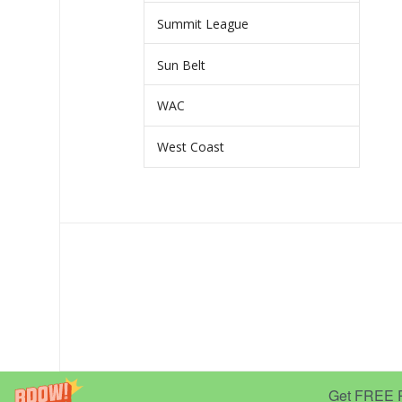
Summit League
Sun Belt
WAC
West Coast
Get FREE Pr