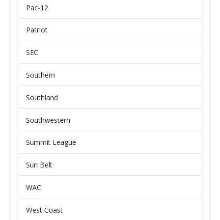
Pac-12
Patriot
SEC
Southern
Southland
Southwestern
Summit League
Sun Belt
WAC
West Coast