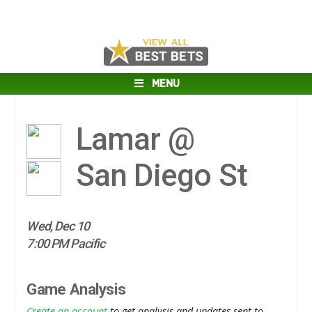
MENU
Lamar @
San Diego St
Wed, Dec 10
7:00 PM Pacific
Game Analysis
Create an account
to get analysis and updates sent to