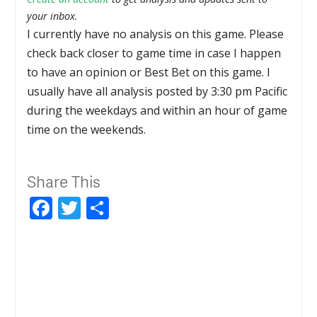
your inbox.
I currently have no analysis on this game. Please
check back closer to game time in case I happen
to have an opinion or Best Bet on this game. I
usually have all analysis posted by 3:30 pm Pacific
during the weekdays and within an hour of game
time on the weekends.
Share This
Facebook
Twitter
Share