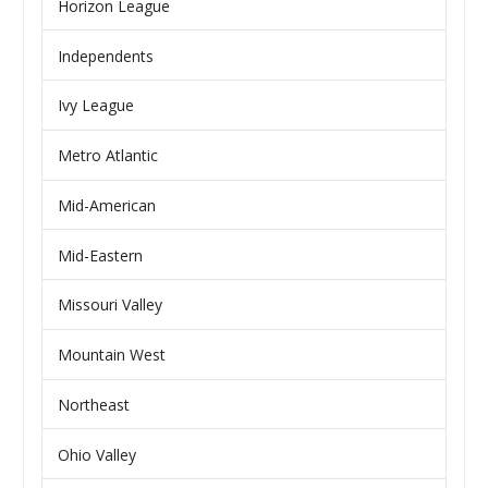
Horizon League
Independents
Ivy League
Metro Atlantic
Mid-American
Mid-Eastern
Missouri Valley
Mountain West
Northeast
Ohio Valley