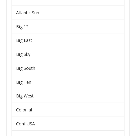
Atlantic Sun
Big 12
Big East
Big Sky
Big South
Big Ten
Big West
Colonial
Conf USA