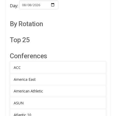
Day:
By Rotation
Top 25
Conferences
ACC
America East
American Athletic
ASUN
Atlantic 10