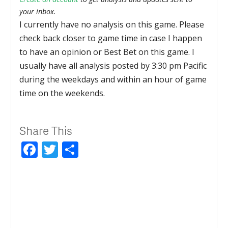
your inbox.
I currently have no analysis on this game. Please
check back closer to game time in case I happen
to have an opinion or Best Bet on this game. I
usually have all analysis posted by 3:30 pm Pacific
during the weekdays and within an hour of game
time on the weekends.
Share This
Facebook
Twitter
Share