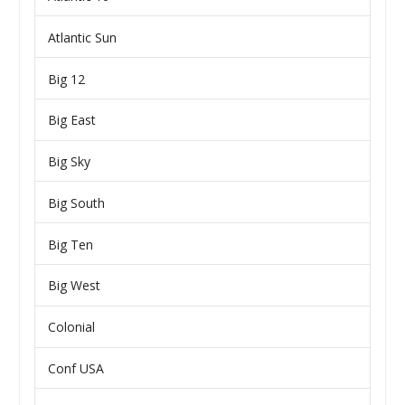
Atlantic Sun
Big 12
Big East
Big Sky
Big South
Big Ten
Big West
Colonial
Conf USA