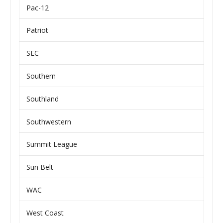
Pac-12
Patriot
SEC
Southern
Southland
Southwestern
Summit League
Sun Belt
WAC
West Coast