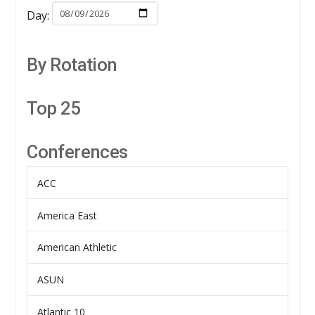
Day:
By Rotation
Top 25
Conferences
ACC
America East
American Athletic
ASUN
Atlantic 10