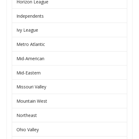
Horizon League
Independents
Ivy League
Metro Atlantic
Mid-American
Mid-Eastern
Missouri Valley
Mountain West
Northeast
Ohio Valley