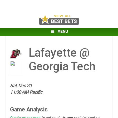
MENU
Lafayette @
Georgia Tech
Sat, Dec 20
11:00 AM Pacific
Game Analysis
Create an account
to get analysis and updates sent to