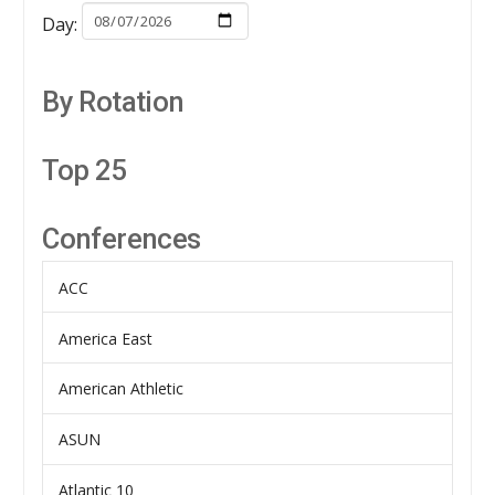
Day:
By Rotation
Top 25
Conferences
ACC
America East
American Athletic
ASUN
Atlantic 10