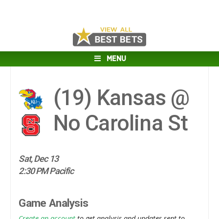
MENU
(19)
Kansas @
No Carolina St
Sat, Dec 13
2:30 PM Pacific
Game Analysis
Create an account
to get analysis and updates sent to