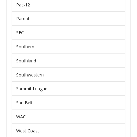
Pac-12
Patriot
SEC
Southern
Southland
Southwestern
Summit League
Sun Belt
WAC
West Coast