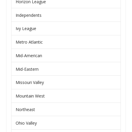
Horizon League
Independents
Ivy League
Metro Atlantic
Mid-American
Mid-Eastern
Missouri Valley
Mountain West
Northeast
Ohio Valley