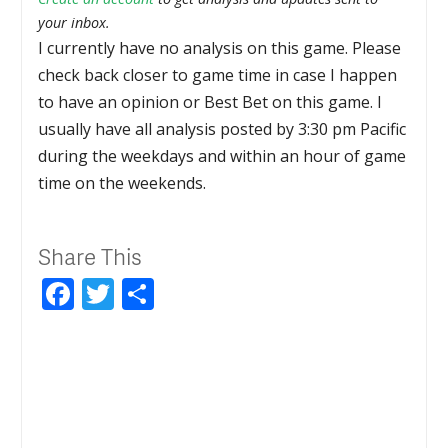
your inbox.
I currently have no analysis on this game. Please
check back closer to game time in case I happen
to have an opinion or Best Bet on this game. I
usually have all analysis posted by 3:30 pm Pacific
during the weekdays and within an hour of game
time on the weekends.
Share This
Facebook
Twitter
Share