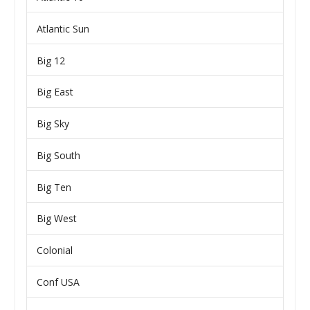
Atlantic Sun
Big 12
Big East
Big Sky
Big South
Big Ten
Big West
Colonial
Conf USA