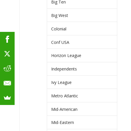
Big Ten
Big West
Colonial
Conf USA
Horizon League
Independents
Ivy League
Metro Atlantic
Mid-American
Mid-Eastern