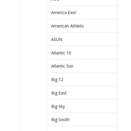
America East
American Athletic
ASUN
Atlantic 10
Atlantic Sun
Big 12
Big East
Big Sky
Big South