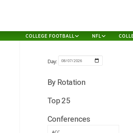
COLLEGE FOOTBALL
NFL
COLL
Day:
By Rotation
Top 25
Conferences
ACC