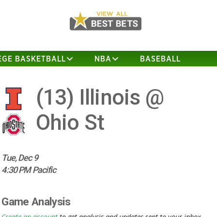
EGE BASKETBALL
NBA
BASEBALL
(13)
Illinois @
Ohio St
Tue, Dec 9
4:30 PM Pacific
Game Analysis
Create an account
to get analysis and updates sent to your inbox.