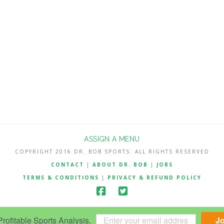
ASSIGN A MENU
COPYRIGHT 2016 DR. BOB SPORTS. ALL RIGHTS RESERVED
CONTACT
|
ABOUT DR. BOB
|
JOBS
TERMS & CONDITIONS
|
PRIVACY & REFUND POLICY
ofitable Sports Analysis.
J