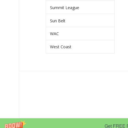
Summit League
Sun Belt
WAC
West Coast
Get FREE Pr