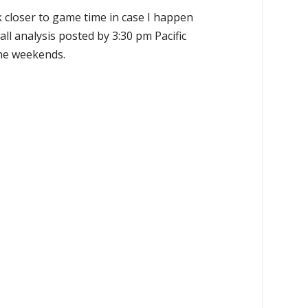
k closer to game time in case I happen
all analysis posted by 3:30 pm Pacific
the weekends.