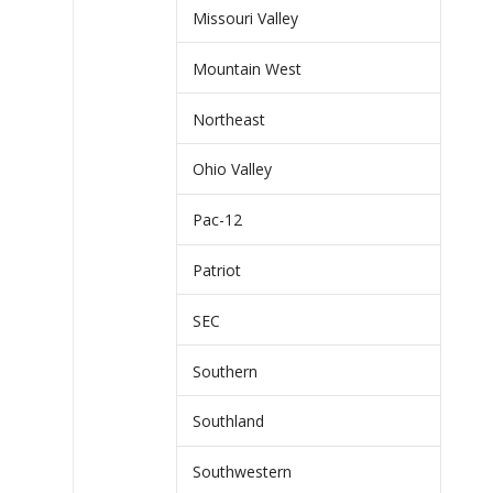
Missouri Valley
Mountain West
Northeast
Ohio Valley
Pac-12
Patriot
SEC
Southern
Southland
Southwestern