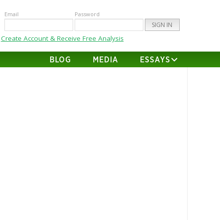
Email
Password
Create Account & Receive Free Analysis
BLOG
MEDIA
ESSAYS