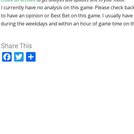
I currently have no analysis on this game. Please check bac
to have an opinion or Best Bet on this game. I usually have 
during the weekdays and within an hour of game time on 
Share This
Facebook
Twitter
Share