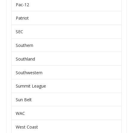
Pac-12
Patriot
SEC
Southern
Southland
Southwestern
Summit League
Sun Belt
WAC
West Coast