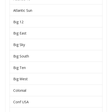
Atlantic Sun
Big 12
Big East
Big Sky
Big South
Big Ten
Big West
Colonial
Conf USA