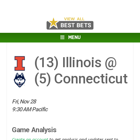
MENU
(13)
Illinois @
(5)
Connecticut
Fri, Nov 28
9:30 AM Pacific
Game Analysis
Create an account
to get analysis and updates sent to