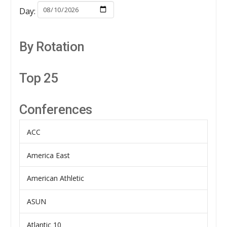
Day:
By Rotation
Top 25
Conferences
ACC
America East
American Athletic
ASUN
Atlantic 10