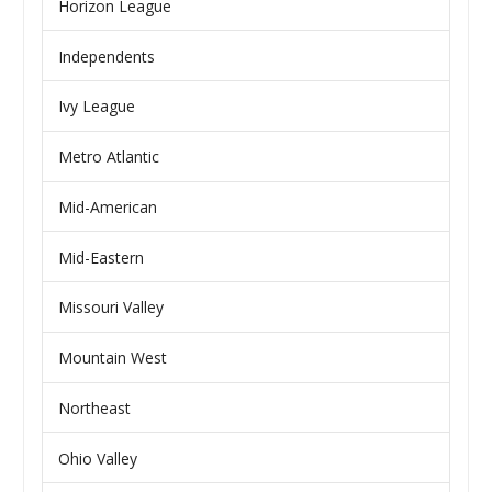
Horizon League
Independents
Ivy League
Metro Atlantic
Mid-American
Mid-Eastern
Missouri Valley
Mountain West
Northeast
Ohio Valley