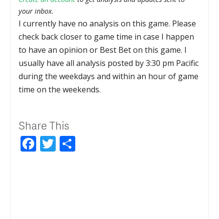
your inbox.
I currently have no analysis on this game. Please
check back closer to game time in case I happen
to have an opinion or Best Bet on this game. I
usually have all analysis posted by 3:30 pm Pacific
during the weekdays and within an hour of game
time on the weekends.
Share This
Facebook
Twitter
Share