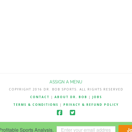
ASSIGN A MENU
COPYRIGHT 2016 DR. BOB SPORTS. ALL RIGHTS RESERVED
CONTACT
|
ABOUT DR. BOB
|
JOBS
TERMS & CONDITIONS
|
PRIVACY & REFUND POLICY
ofitable Sports Analysis.
J