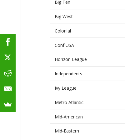
Big Ten
Big West
Colonial
Conf USA
Horizon League
Independents
Ivy League
Metro Atlantic
Mid-American
Mid-Eastern