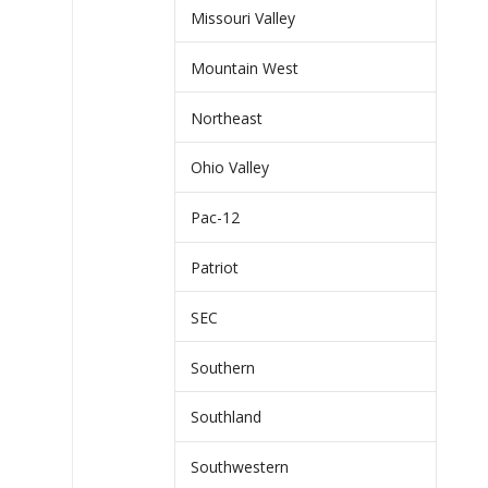
Missouri Valley
Mountain West
Northeast
Ohio Valley
Pac-12
Patriot
SEC
Southern
Southland
Southwestern