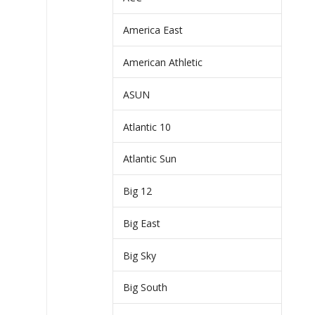
America East
American Athletic
ASUN
Atlantic 10
Atlantic Sun
Big 12
Big East
Big Sky
Big South