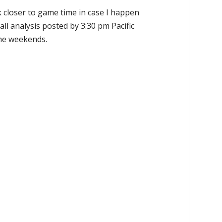
k closer to game time in case I happen
all analysis posted by 3:30 pm Pacific
the weekends.