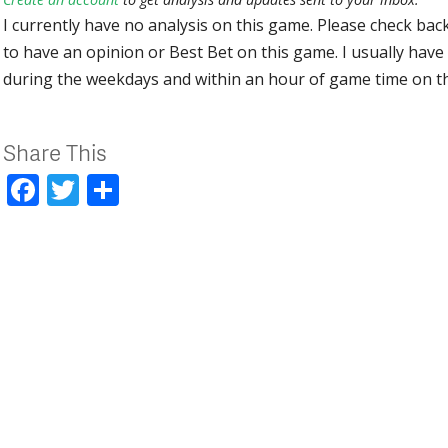
I currently have no analysis on this game. Please check bac
to have an opinion or Best Bet on this game. I usually have 
during the weekdays and within an hour of game time on 
Share This
Facebook
Twitter
Share