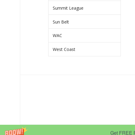
Summit League
Sun Belt
WAC
West Coast
Get FREE Pr