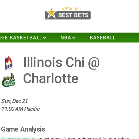
EGE BASKETBALL
NBA
BASEBALL
Illinois Chi @
Charlotte
Sun, Dec 21
11:00 AM Pacific
Game Analysis
Create an account
to get analysis and updates sent to your inbox.