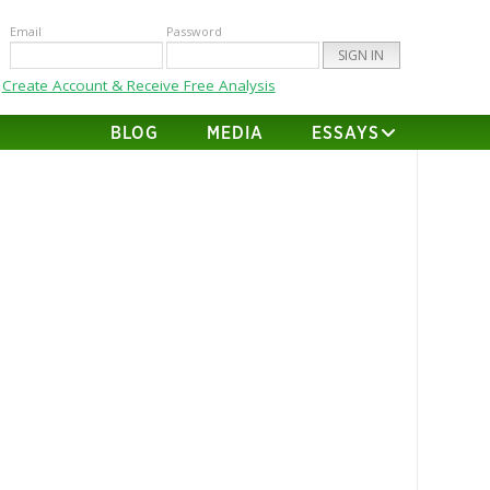
Email
Password
Create Account & Receive Free Analysis
BLOG
MEDIA
ESSAYS