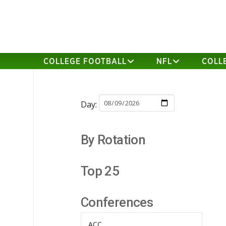
COLLEGE FOOTBALL
NFL
COLL
Day:
By Rotation
Top 25
Conferences
ACC