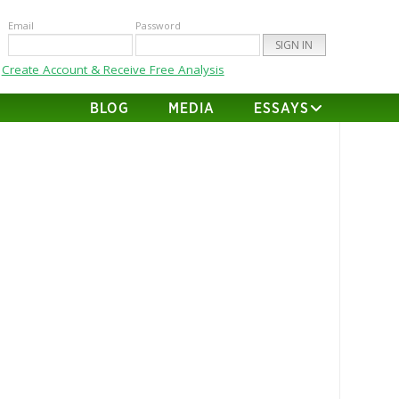
Email
Password
Create Account & Receive Free Analysis
BLOG
MEDIA
ESSAYS