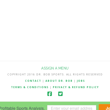
ASSIGN A MENU
COPYRIGHT 2016 DR. BOB SPORTS. ALL RIGHTS RESERVED
CONTACT
|
ABOUT DR. BOB
|
JOBS
TERMS & CONDITIONS
|
PRIVACY & REFUND POLICY
ofitable Sports Analysis.
J