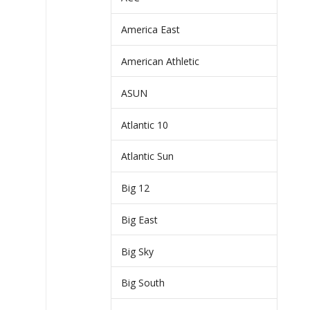
America East
American Athletic
ASUN
Atlantic 10
Atlantic Sun
Big 12
Big East
Big Sky
Big South