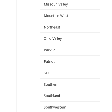
Missouri Valley
Mountain West
Northeast
Ohio Valley
Pac-12
Patriot
SEC
Southern
Southland
Southwestern