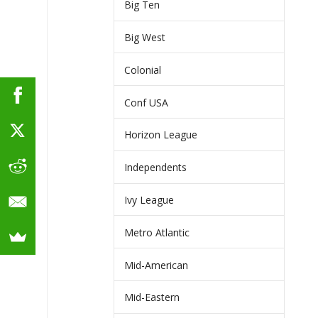
Big Ten
Big West
Colonial
Conf USA
Horizon League
Independents
Ivy League
Metro Atlantic
Mid-American
Mid-Eastern