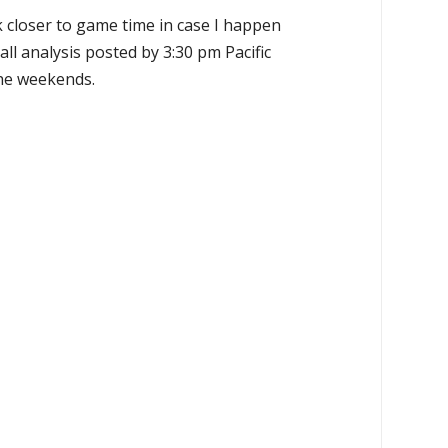
k closer to game time in case I happen
all analysis posted by 3:30 pm Pacific
the weekends.