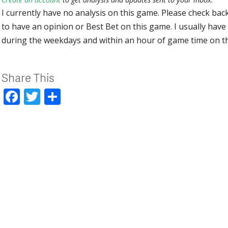
I currently have no analysis on this game. Please check bac
to have an opinion or Best Bet on this game. I usually have 
during the weekdays and within an hour of game time on 
Share This
Facebook
Twitter
Share