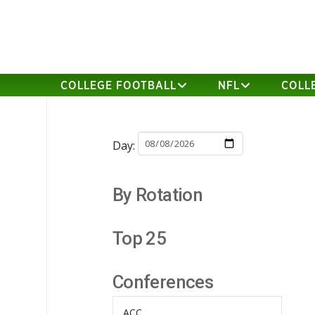
COLLEGE FOOTBALL
NFL
COLL
Day:
By Rotation
Top 25
Conferences
ACC