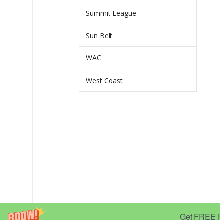
Summit League
Sun Belt
WAC
West Coast
Get FREE Pr