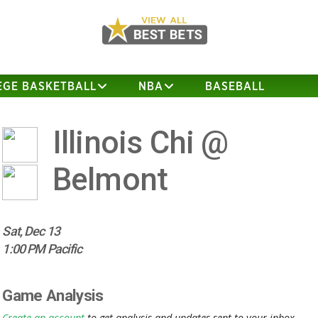
EGE BASKETBALL
NBA
BASEBALL
Illinois Chi @
Belmont
Sat, Dec 13
1:00 PM Pacific
Game Analysis
Create an account
to get analysis and updates sent to your inbox.