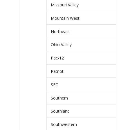
Missouri Valley
Mountain West
Northeast
Ohio Valley
Pac-12
Patriot
SEC
Southern
Southland
Southwestern