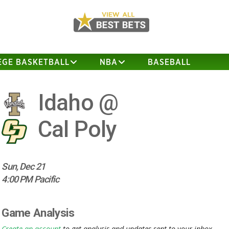
EGE BASKETBALL
NBA
BASEBALL
Idaho @
Cal Poly
Sun, Dec 21
4:00 PM Pacific
Game Analysis
Create an account
to get analysis and updates sent to your inbox.