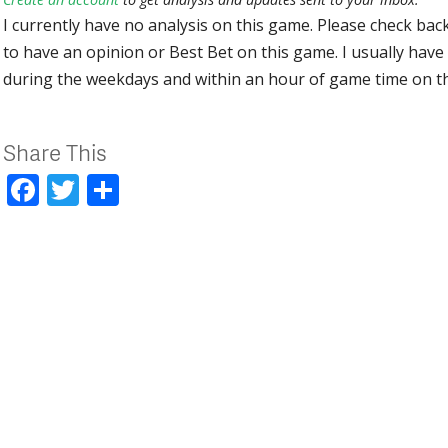
I currently have no analysis on this game. Please check bac
to have an opinion or Best Bet on this game. I usually have 
during the weekdays and within an hour of game time on 
Share This
Facebook
Twitter
Share