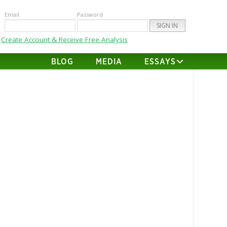
Email
Password
Create Account & Receive Free Analysis
BLOG
MEDIA
ESSAYS