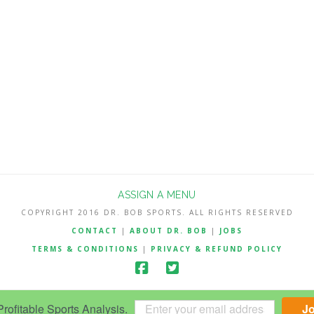
ASSIGN A MENU
COPYRIGHT 2016 DR. BOB SPORTS. ALL RIGHTS RESERVED
CONTACT
|
ABOUT DR. BOB
|
JOBS
TERMS & CONDITIONS
|
PRIVACY & REFUND POLICY
ofitable Sports Analysis.
J