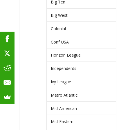
Big Ten
Big West
Colonial
Conf USA
Horizon League
Independents
Ivy League
Metro Atlantic
Mid-American
Mid-Eastern