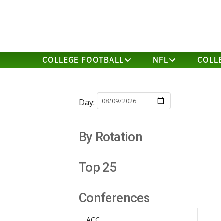
COLLEGE FOOTBALL
NFL
COLL
Day:
By Rotation
Top 25
Conferences
ACC