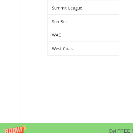
Summit League
Sun Belt
WAC
West Coast
Get FREE Pr