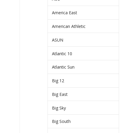
America East
American Athletic
ASUN
Atlantic 10
Atlantic Sun
Big 12
Big East
Big Sky
Big South