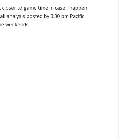
k closer to game time in case I happen
all analysis posted by 3:30 pm Pacific
the weekends.