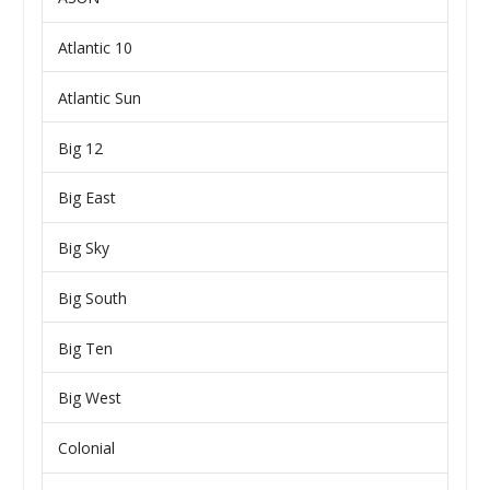
Atlantic 10
Atlantic Sun
Big 12
Big East
Big Sky
Big South
Big Ten
Big West
Colonial