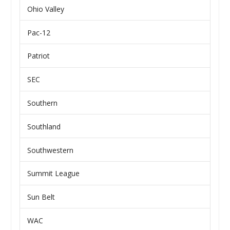
Ohio Valley
Pac-12
Patriot
SEC
Southern
Southland
Southwestern
Summit League
Sun Belt
WAC