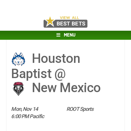
MENU
Houston
Baptist @
New Mexico
Mon, Nov 14
ROOT Sports
6:00 PM Pacific