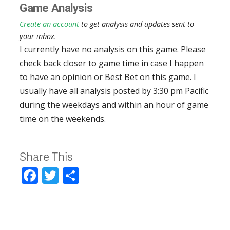
Game Analysis
Create an account
to get analysis and updates sent to
your inbox.
I currently have no analysis on this game. Please
check back closer to game time in case I happen
to have an opinion or Best Bet on this game. I
usually have all analysis posted by 3:30 pm Pacific
during the weekdays and within an hour of game
time on the weekends.
Share This
Facebook
Twitter
Share