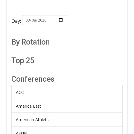
Day:
By Rotation
Top 25
Conferences
ACC
America East
American Athletic
ASUN