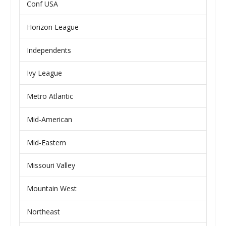
Conf USA
Horizon League
Independents
Ivy League
Metro Atlantic
Mid-American
Mid-Eastern
Missouri Valley
Mountain West
Northeast