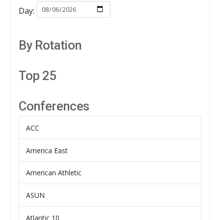
Day:
By Rotation
Top 25
Conferences
ACC
America East
American Athletic
ASUN
Atlantic 10