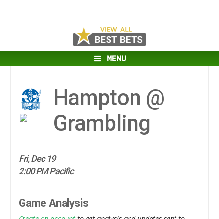
MENU
Hampton @
Grambling
Fri, Dec 19
2:00 PM Pacific
Game Analysis
Create an account
to get analysis and updates sent to