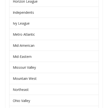
Horizon League
Independents
Ivy League
Metro Atlantic
Mid-American
Mid-Eastern
Missouri Valley
Mountain West
Northeast
Ohio Valley