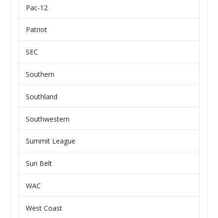
Pac-12
Patriot
SEC
Southern
Southland
Southwestern
Summit League
Sun Belt
WAC
West Coast