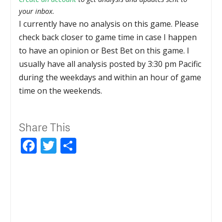
your inbox.
I currently have no analysis on this game. Please
check back closer to game time in case I happen
to have an opinion or Best Bet on this game. I
usually have all analysis posted by 3:30 pm Pacific
during the weekdays and within an hour of game
time on the weekends.
Share This
Facebook
Twitter
Share