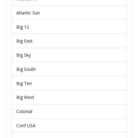
Atlantic Sun
Big 12
Big East
Big Sky
Big South
Big Ten
Big West
Colonial
Conf USA