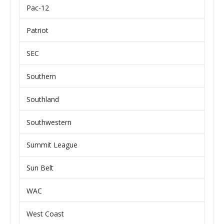
Pac-12
Patriot
SEC
Southern
Southland
Southwestern
Summit League
Sun Belt
WAC
West Coast