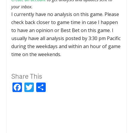
your inbox.
I currently have no analysis on this game. Please
check back closer to game time in case I happen
to have an opinion or Best Bet on this game. I
usually have all analysis posted by 3:30 pm Pacific
during the weekdays and within an hour of game
time on the weekends.
Share This
Facebook
Twitter
Share