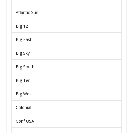
Atlantic Sun
Big 12
Big East
Big Sky
Big South
Big Ten
Big West
Colonial
Conf USA