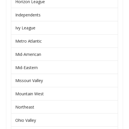
Horizon League
Independents
Ivy League
Metro Atlantic
Mid-American
Mid-Eastern
Missouri Valley
Mountain West
Northeast
Ohio Valley