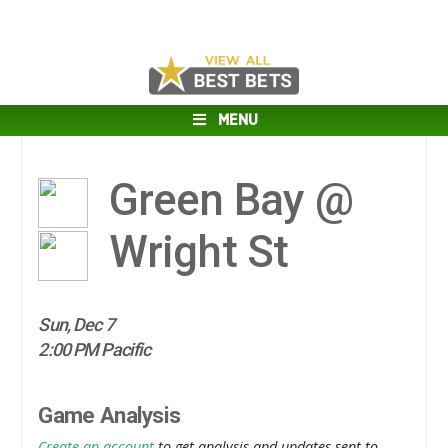
MENU
Green Bay @
Wright St
Sun, Dec 7
2:00 PM Pacific
Game Analysis
Create an account
to get analysis and updates sent to