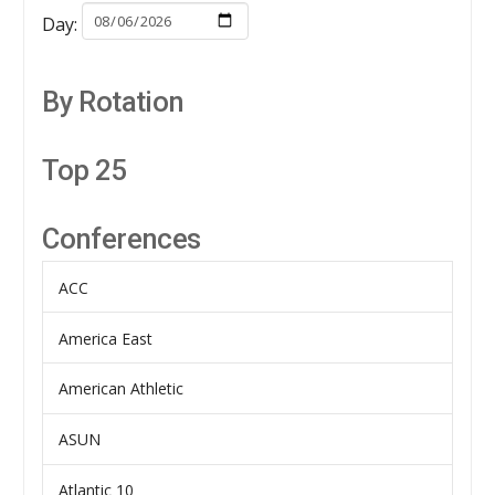
Day:
By Rotation
Top 25
Conferences
ACC
America East
American Athletic
ASUN
Atlantic 10