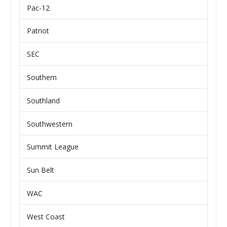
Pac-12
Patriot
SEC
Southern
Southland
Southwestern
Summit League
Sun Belt
WAC
West Coast