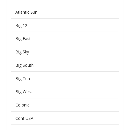
Atlantic Sun
Big 12
Big East
Big Sky
Big South
Big Ten
Big West
Colonial
Conf USA