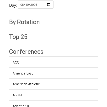
Day:
By Rotation
Top 25
Conferences
ACC
America East
American Athletic
ASUN
Atlantic 10