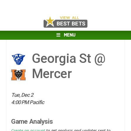
MENU
Georgia St @
Mercer
Tue, Dec 2
4:00 PM Pacific
Game Analysis
Create an account
to get analysis and updates sent to