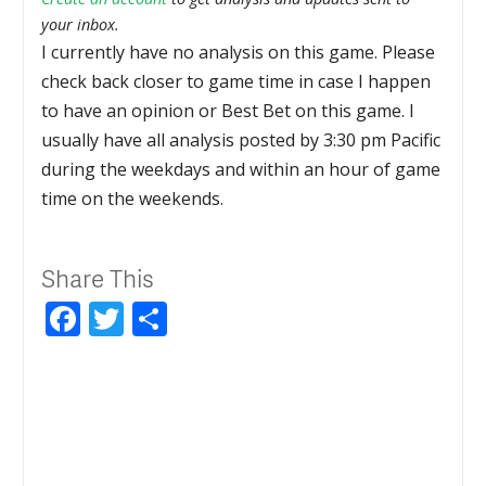
your inbox.
I currently have no analysis on this game. Please
check back closer to game time in case I happen
to have an opinion or Best Bet on this game. I
usually have all analysis posted by 3:30 pm Pacific
during the weekdays and within an hour of game
time on the weekends.
Share This
Facebook
Twitter
Share