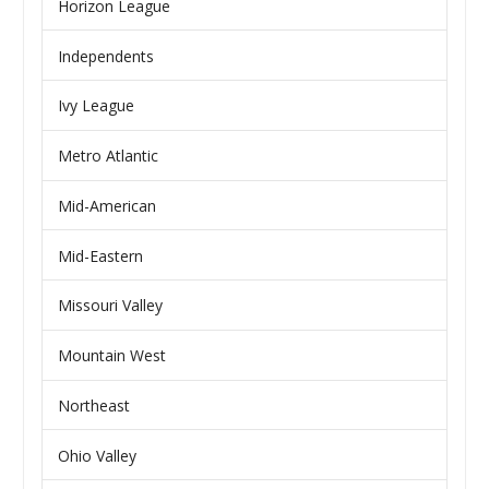
Horizon League
Independents
Ivy League
Metro Atlantic
Mid-American
Mid-Eastern
Missouri Valley
Mountain West
Northeast
Ohio Valley