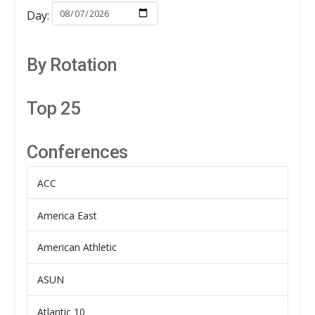
Day:
By Rotation
Top 25
Conferences
ACC
America East
American Athletic
ASUN
Atlantic 10