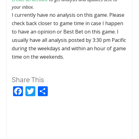
your inbox.
I currently have no analysis on this game. Please
check back closer to game time in case I happen
to have an opinion or Best Bet on this game. I
usually have all analysis posted by 3:30 pm Pacific
during the weekdays and within an hour of game
time on the weekends.
Share This
Facebook
Twitter
Share