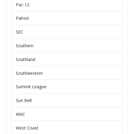
Pac-12
Patriot
SEC
Southern
Southland
Southwestern
Summit League
Sun Belt
WAC
West Coast