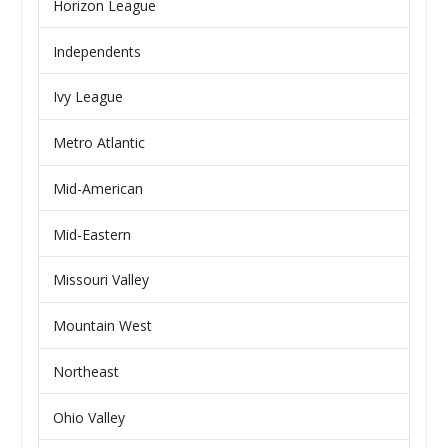
Horizon League
Independents
Ivy League
Metro Atlantic
Mid-American
Mid-Eastern
Missouri Valley
Mountain West
Northeast
Ohio Valley