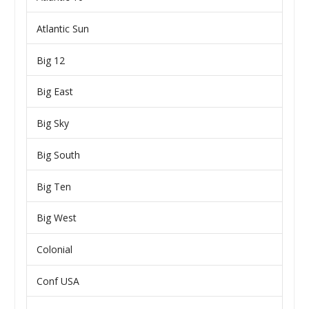
Atlantic Sun
Big 12
Big East
Big Sky
Big South
Big Ten
Big West
Colonial
Conf USA