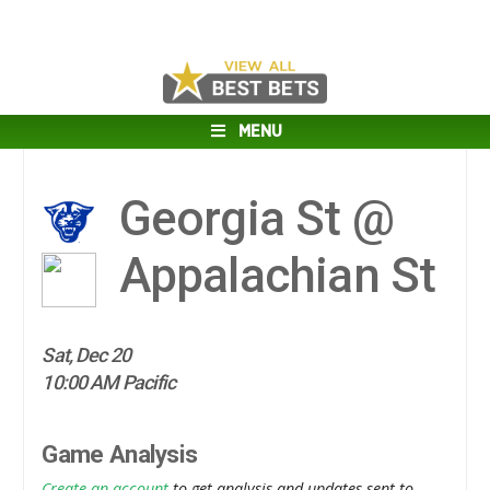
MENU
Georgia St @
Appalachian St
Sat, Dec 20
10:00 AM Pacific
Game Analysis
Create an account
to get analysis and updates sent to